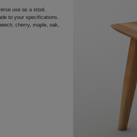
verse use as a stool.
de to your specifications.
 beech, cherry, maple, oak,