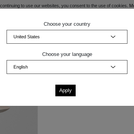
ontinuing to use our websites, you consent to the use of cookies.
Mo
Choose your country
SECRET SALE - Register now for exclusive benefits!
(curren
Bedroom
Upholstery
Lighting
Accessory
Sale
Quic
Choose your language
OL AETAS
Measurements
cm
in
W
D
H