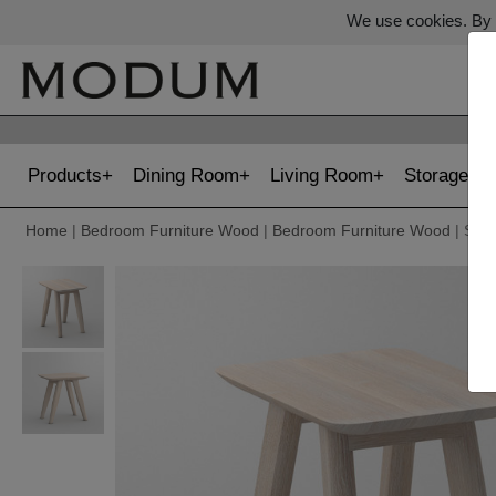
We use cookies. By c
Products
Dining Room
Living Room
Storage
Home
|
Bedroom Furniture Wood
|
Bedroom Furniture Wood
| STO