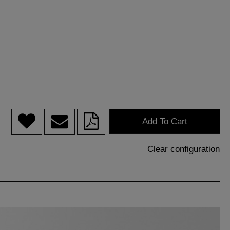
Add To Cart
Clear configuration