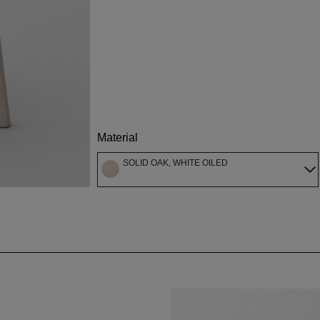
Material
SOLID OAK, WHITE OILED