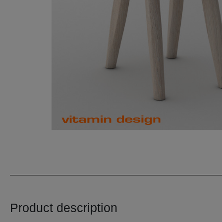
Product description