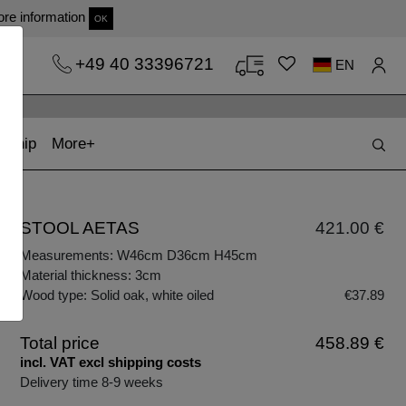
re information
OK
+49 40 33396721
EN
t)
(current)
kship
More
STOOL AETAS
421.00 €
Measurements: W46cm D36cm H45cm
Material thickness: 3cm
Wood type: Solid oak, white oiled
€37.89
Total price
458.89 €
incl. VAT excl shipping costs
Delivery time 8-9 weeks