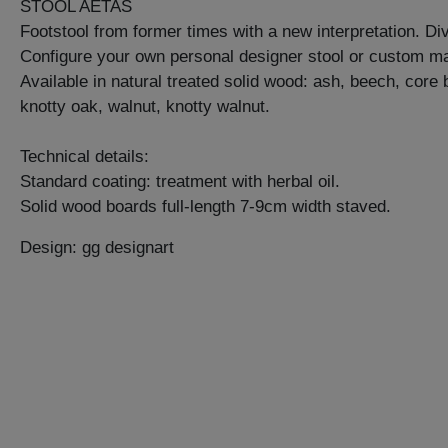
STOOL AETAS
Footstool from former times with a new interpretation. Di
Configure your own personal designer stool or custom ma
Available in natural treated solid wood: ash, beech, core
knotty oak, walnut, knotty walnut.
Technical details:
Standard coating: treatment with herbal oil.
Solid wood boards full-length 7-9cm width staved.
Design: gg designart