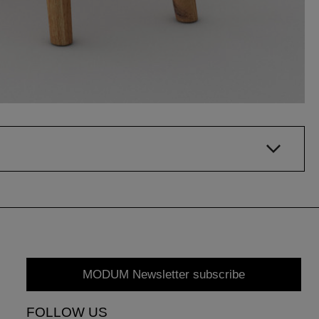
MODUM Newsletter subscribe
FOLLOW US