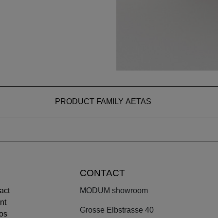
PRODUCT FAMILY AETAS
CONTACT
act
MODUM showroom
nt
Grosse Elbstrasse 40
os