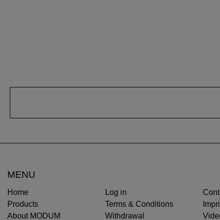
MENU
Home
Log in
Cont
Products
Terms & Conditions
Impri
About MODUM
Withdrawal
Vide