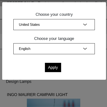
SECRET SALE - Register now for exclusive benefits!
Choose your country
We use cookies. By continuing to use our websites, you
consent to the use of cookies.
More information
OK
Choose your language
Home
| Lighting
Lighting
Design Lamps
INGO MAURER CAMPARI LIGHT