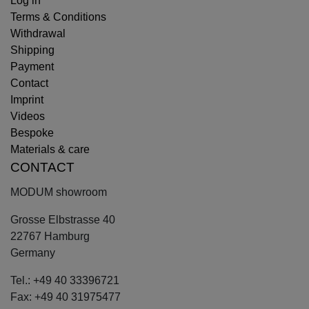
Log in
Terms & Conditions
Withdrawal
Shipping
Payment
Contact
Imprint
Videos
Bespoke
Materials & care
CONTACT
MODUM showroom
Grosse Elbstrasse 40
22767 Hamburg
Germany
Tel.: +49 40 33396721
Fax: +49 40 31975477