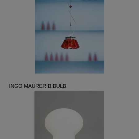
INGO MAURER B.BULB