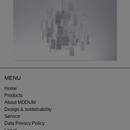
MENU
Home
Products
About MODUM
Design & sustainability
Service
Data Privacy Policy