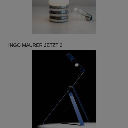
INGO MAURER JETZT 2