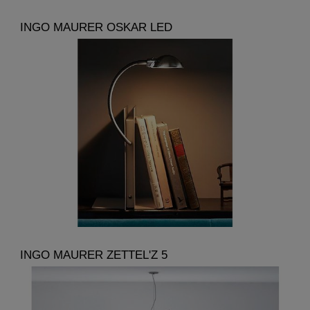
INGO MAURER OSKAR LED
INGO MAURER ZETTEL'Z 5