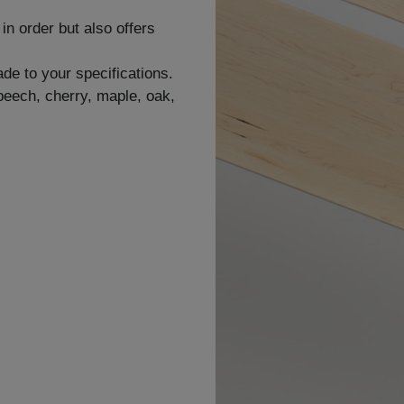
in order but also offers
de to your specifications.
 beech, cherry, maple, oak,