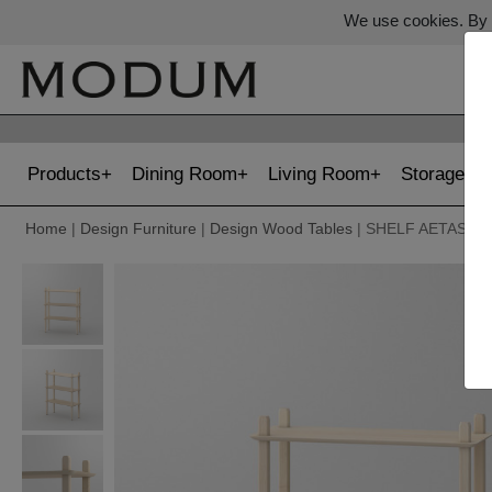
We use cookies. By c
Products
Dining Room
Living Room
Storage
Home
|
Design Furniture
|
Design Wood Tables
| SHELF AETAS