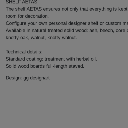
SHELF AETAS
The shelf AETAS ensures not only that everything is kept 
room for decoration.
Configure your own personal designer shelf or custom ma
Available in natural treated solid wood: ash, beech, core
knotty oak, walnut, knotty walnut.
Technical details:
Standard coating: treatment with herbal oil.
Solid wood boards full-length staved.
Design: gg designart