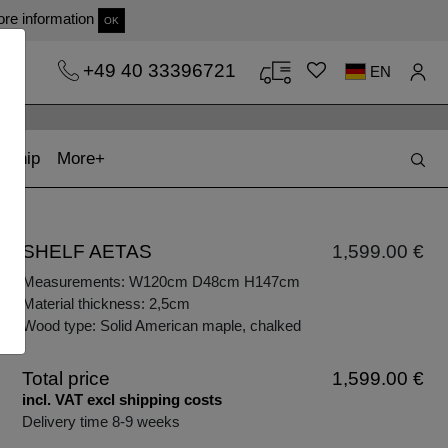
re information
OK
+49 40 33396721
EN
t)
(current)
kship
More
SHELF AETAS
1,599.00 €
Measurements: W120cm D48cm H147cm
Material thickness: 2,5cm
Wood type: Solid American maple, chalked
Total price
1,599.00 €
incl. VAT excl shipping costs
Delivery time 8-9 weeks