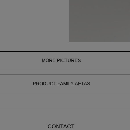
MORE PICTURES
PRODUCT FAMILY AETAS
CONTACT