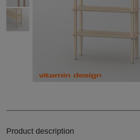
Product description