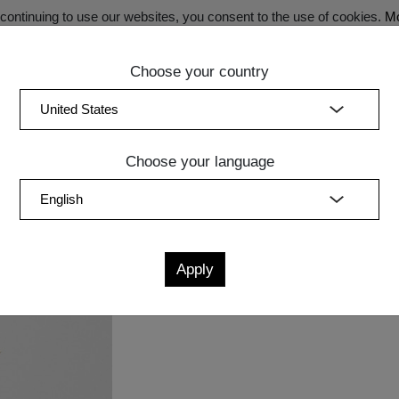
ontinuing to use our websites, you consent to the use of cookies.
Mo
Choose your country
SECRET SALE - Register now for exclusive benefits!
(curren
Bedroom
Upholstery
Lighting
Accessory
Sale
Quic
Choose your language
Measurements
cm
in
W
D
H