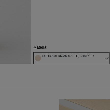
Material
SOLID AMERICAN MAPLE, CHALKED