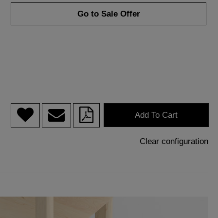
Go to Sale Offer
Add To Cart
Clear configuration