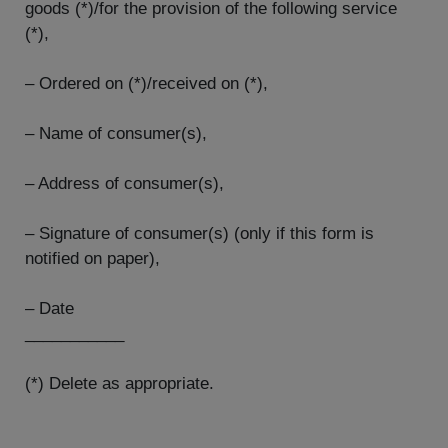
goods (*)/for the provision of the following service
(*),
– Ordered on (*)/received on (*),
– Name of consumer(s),
– Address of consumer(s),
– Signature of consumer(s) (only if this form is
notified on paper),
– Date
___________
(*) Delete as appropriate.