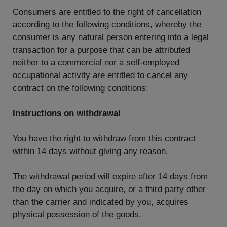
Consumers are entitled to the right of cancellation
according to the following conditions, whereby the
consumer is any natural person entering into a legal
transaction for a purpose that can be attributed
neither to a commercial nor a self-employed
occupational activity are entitled to cancel any
contract on the following conditions:
Instructions on withdrawal
You have the right to withdraw from this contract
within 14 days without giving any reason.
The withdrawal period will expire after 14 days from
the day on which you acquire, or a third party other
than the carrier and indicated by you, acquires
physical possession of the goods.