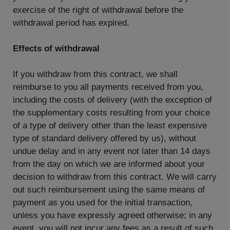
exercise of the right of withdrawal before the
withdrawal period has expired.
Effects of withdrawal
If you withdraw from this contract, we shall
reimburse to you all payments received from you,
including the costs of delivery (with the exception of
the supplementary costs resulting from your choice
of a type of delivery other than the least expensive
type of standard delivery offered by us), without
undue delay and in any event not later than 14 days
from the day on which we are informed about your
decision to withdraw from this contract. We will carry
out such reimbursement using the same means of
payment as you used for the initial transaction,
unless you have expressly agreed otherwise; in any
event, you will not incur any fees as a result of such