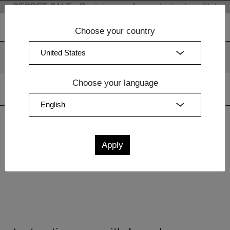
SECRET SALE - Register now for exclusive benefits!
Choose your country
We use cookies. By continuing to use our websites, you
consent to the use of cookies.
More information
OK
Choose your language
Home
| Withdrawal
Withdrawal