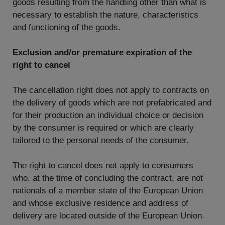
goods resulting from the handling other than what is
necessary to establish the nature, characteristics
and functioning of the goods.
Exclusion and/or premature expiration of the
right to cancel
The cancellation right does not apply to contracts on
the delivery of goods which are not prefabricated and
for their production an individual choice or decision
by the consumer is required or which are clearly
tailored to the personal needs of the consumer.
The right to cancel does not apply to consumers
who, at the time of concluding the contract, are not
nationals of a member state of the European Union
and whose exclusive residence and address of
delivery are located outside of the European Union.