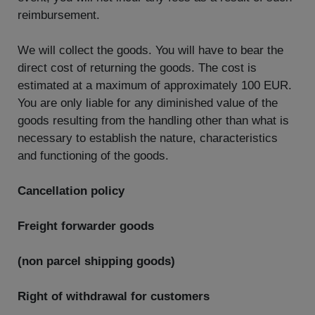
reimbursement.
We will collect the goods. You will have to bear the
direct cost of returning the goods. The cost is
estimated at a maximum of approximately 100 EUR.
You are only liable for any diminished value of the
goods resulting from the handling other than what is
necessary to establish the nature, characteristics
and functioning of the goods.
Cancellation policy
Freight forwarder goods
(non parcel shipping goods)
Right of withdrawal for customers