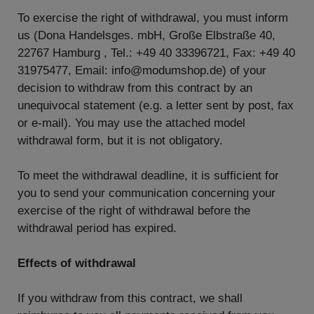
To exercise the right of withdrawal, you must inform
us (Dona Handelsges. mbH, Große Elbstraße 40,
22767 Hamburg , Tel.: +49 40 33396721, Fax: +49 40
31975477, Email: info@modumshop.de) of your
decision to withdraw from this contract by an
unequivocal statement (e.g. a letter sent by post, fax
or e-mail). You may use the attached model
withdrawal form, but it is not obligatory.
To meet the withdrawal deadline, it is sufficient for
you to send your communication concerning your
exercise of the right of withdrawal before the
withdrawal period has expired.
Effects of withdrawal
If you withdraw from this contract, we shall