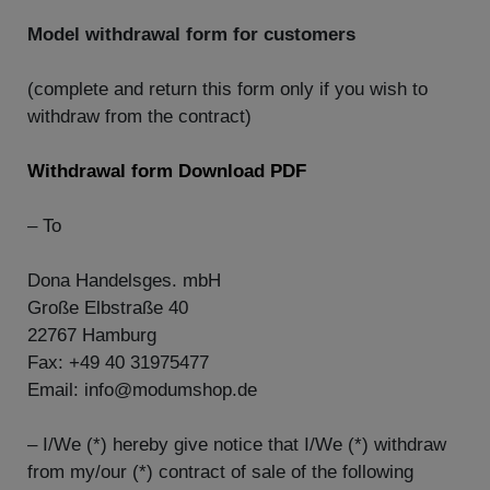
Model withdrawal form for customers
(complete and return this form only if you wish to
withdraw from the contract)
Withdrawal form Download PDF
– To
Dona Handelsges. mbH
Große Elbstraße 40
22767 Hamburg
Fax: +49 40 31975477
Email: info@modumshop.de
– I/We (*) hereby give notice that I/We (*) withdraw
from my/our (*) contract of sale of the following