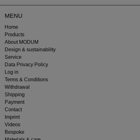
MENU
Home
Products
About MODUM
Design & sustainability
Service
Data Privacy Policy
Log in
Terms & Conditions
Withdrawal
Shipping
Payment
Contact
Imprint
Videos
Bespoke
Materials & care