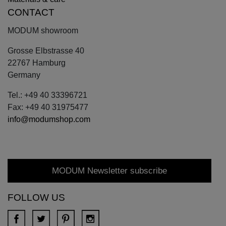
CONTACT
MODUM showroom
Grosse Elbstrasse 40
22767 Hamburg
Germany
Tel.: +49 40 33396721
Fax: +49 40 31975477
info@modumshop.com
MODUM Newsletter subscribe
FOLLOW US