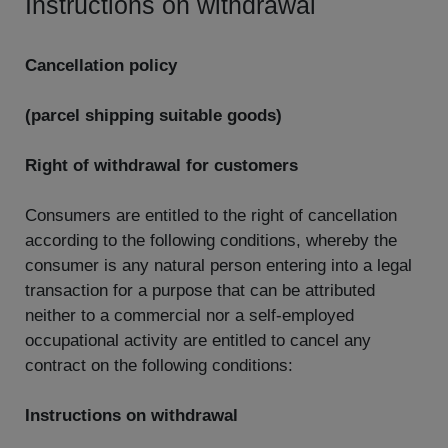
Instructions on withdrawal
Cancellation policy
(parcel shipping suitable goods)
Right of withdrawal for customers
Consumers are entitled to the right of cancellation
according to the following conditions, whereby the
consumer is any natural person entering into a legal
transaction for a purpose that can be attributed
neither to a commercial nor a self-employed
occupational activity are entitled to cancel any
contract on the following conditions:
Instructions on withdrawal