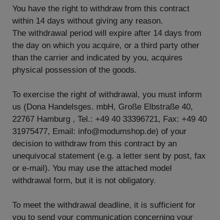
You have the right to withdraw from this contract
within 14 days without giving any reason.
The withdrawal period will expire after 14 days from
the day on which you acquire, or a third party other
than the carrier and indicated by you, acquires
physical possession of the goods.
To exercise the right of withdrawal, you must inform
us (Dona Handelsges. mbH, Große Elbstraße 40,
22767 Hamburg , Tel.: +49 40 33396721, Fax: +49 40
31975477, Email: info@modumshop.de) of your
decision to withdraw from this contract by an
unequivocal statement (e.g. a letter sent by post, fax
or e-mail). You may use the attached model
withdrawal form, but it is not obligatory.
To meet the withdrawal deadline, it is sufficient for
you to send your communication concerning your