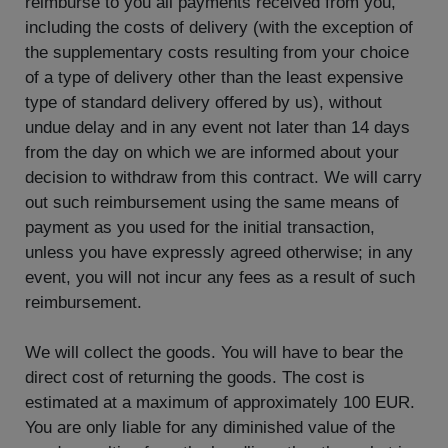
reimburse to you all payments received from you,
including the costs of delivery (with the exception of
the supplementary costs resulting from your choice
of a type of delivery other than the least expensive
type of standard delivery offered by us), without
undue delay and in any event not later than 14 days
from the day on which we are informed about your
decision to withdraw from this contract. We will carry
out such reimbursement using the same means of
payment as you used for the initial transaction,
unless you have expressly agreed otherwise; in any
event, you will not incur any fees as a result of such
reimbursement.
We will collect the goods. You will have to bear the
direct cost of returning the goods. The cost is
estimated at a maximum of approximately 100 EUR.
You are only liable for any diminished value of the