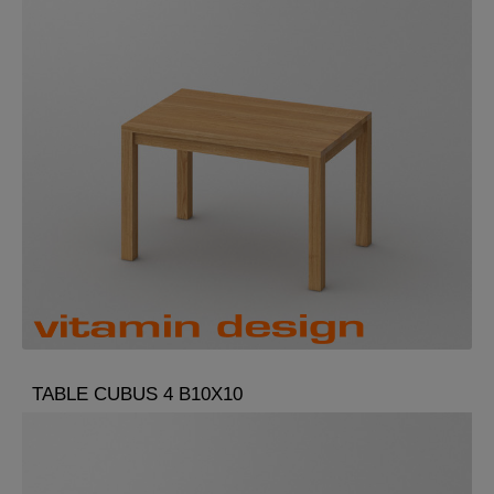
TABLE CUBUS 4 B10X10