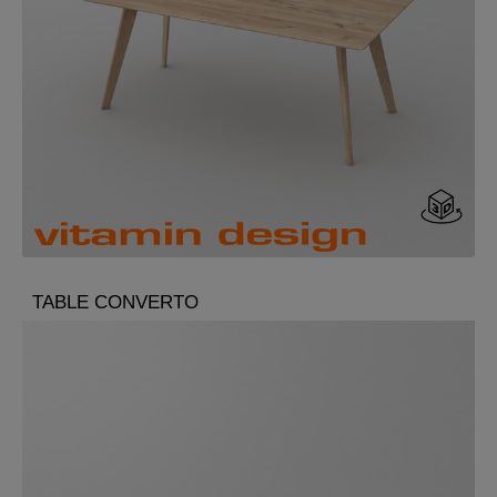
TABLE CONVERTO