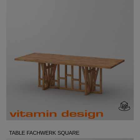
TABLE FACHWERK SQUARE