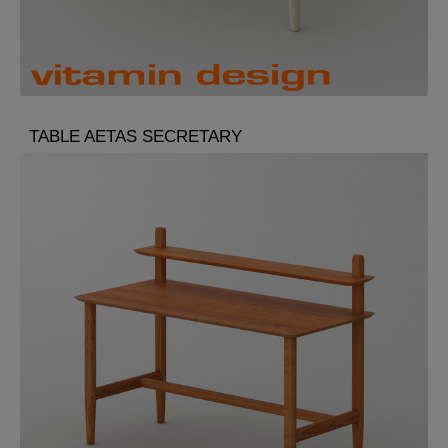
TABLE AETAS SECRETARY