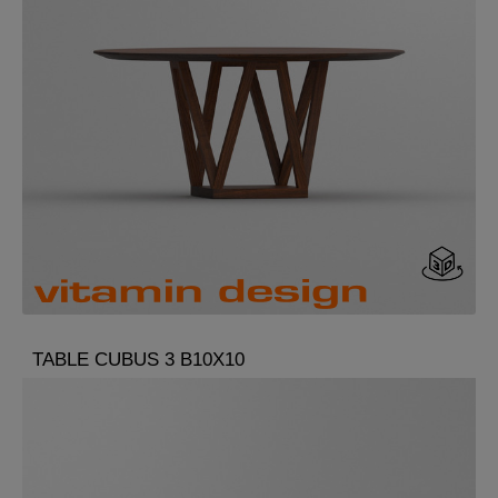
TABLE CUBUS 3 B10X10