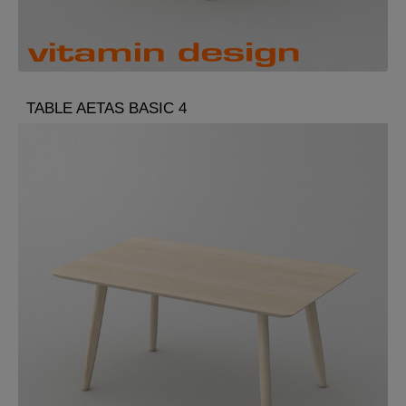
TABLE AETAS BASIC 4