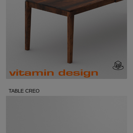
TABLE CREO