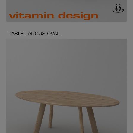
TABLE LARGUS OVAL