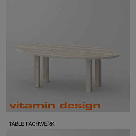
TABLE FACHWERK