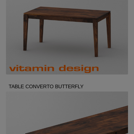
TABLE CONVERTO BUTTERFLY