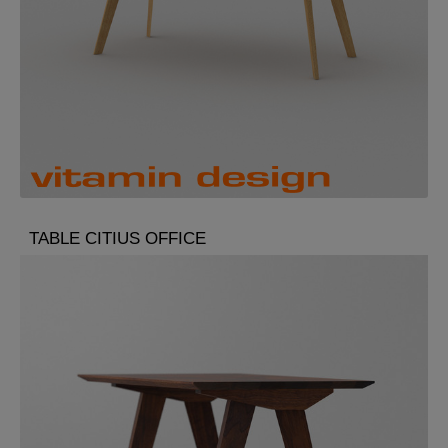
TABLE CITIUS OFFICE