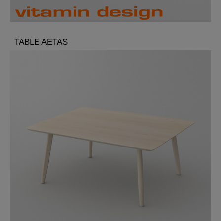
TABLE AETAS