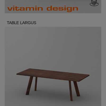
TABLE LARGUS