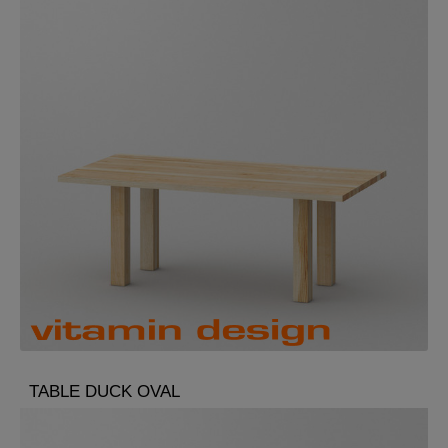
TABLE DUCK OVAL