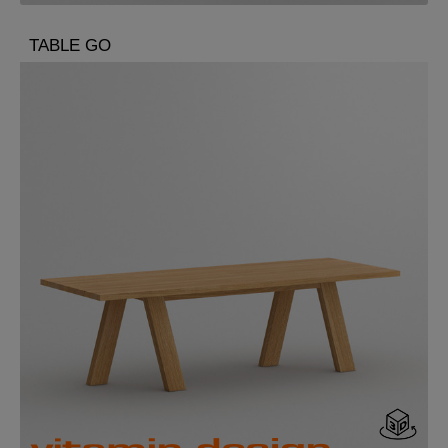
TABLE GO