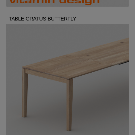
TABLE GRATUS BUTTERFLY