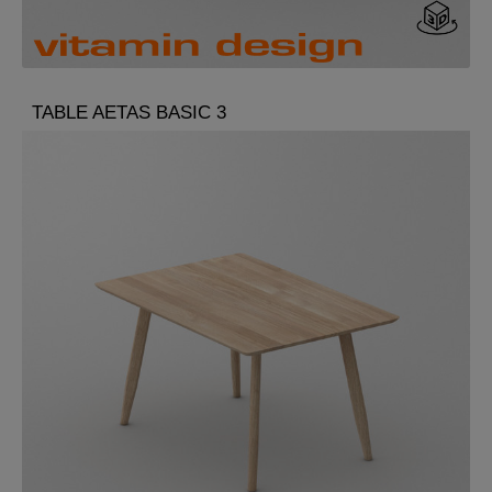
TABLE AETAS BASIC 3