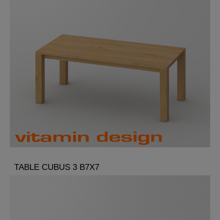
TABLE CUBUS 3 B7X7