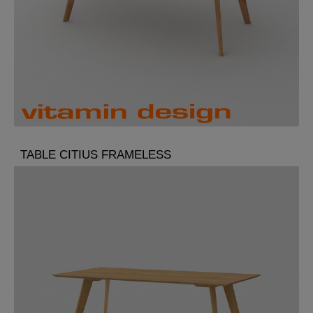
TABLE CITIUS FRAMELESS