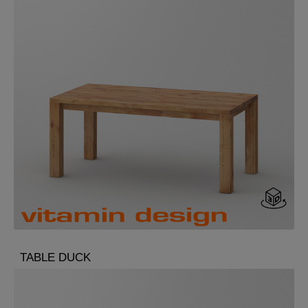
TABLE DUCK