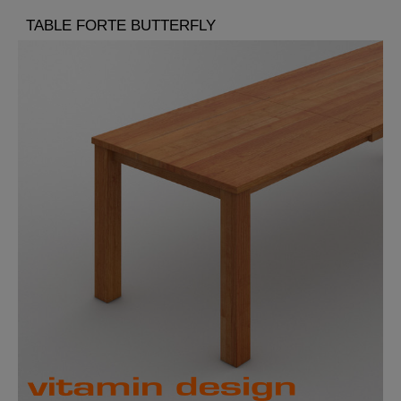
TABLE FORTE BUTTERFLY