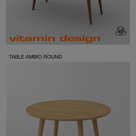
TABLE AMBIO ROUND