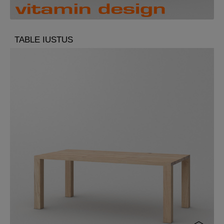
TABLE IUSTUS