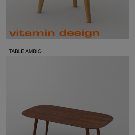
TABLE AMBIO