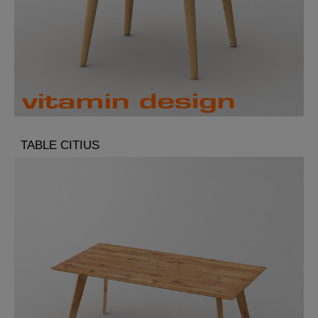
TABLE CITIUS