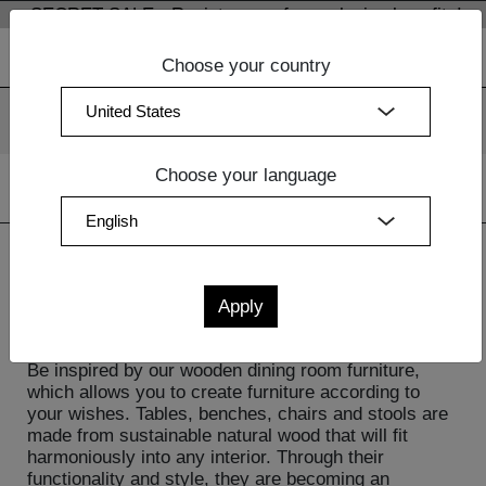
SECRET SALE - Register now for exclusive benefits!
Choose your country
We use cookies. By continuing to use our websites, you
consent to the use of cookies.
More information
OK
Choose your language
Home
| Dining Room Furniture
Dining Room Furniture
Be inspired by our wooden dining room furniture,
which allows you to create furniture according to
your wishes. Tables, benches, chairs and stools are
made from sustainable natural wood that will fit
harmoniously into any interior. Through their
functionality and style, they are becoming an