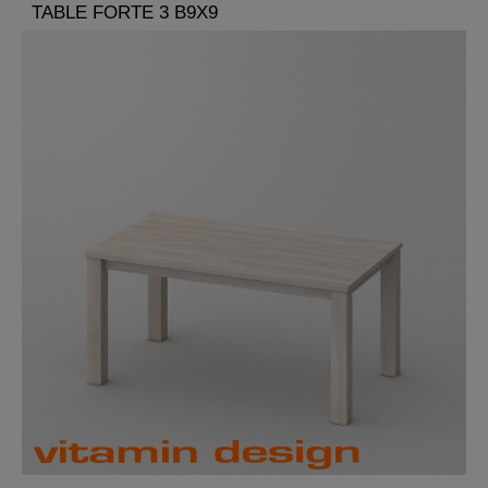
TABLE FORTE 3 B9X9