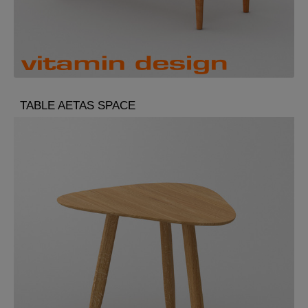
TABLE AETAS SPACE