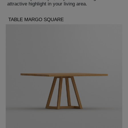
attractive highlight in your living area.
TABLE MARGO SQUARE