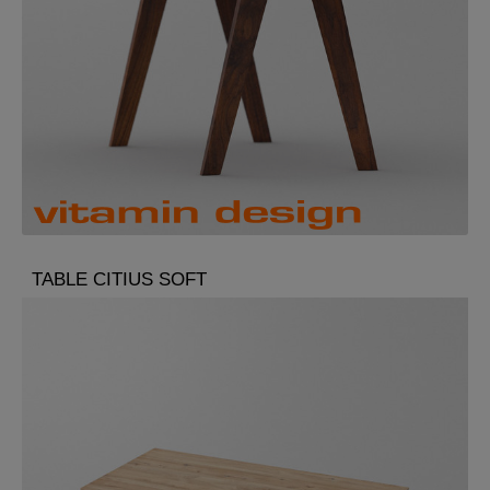
TABLE CITIUS SOFT