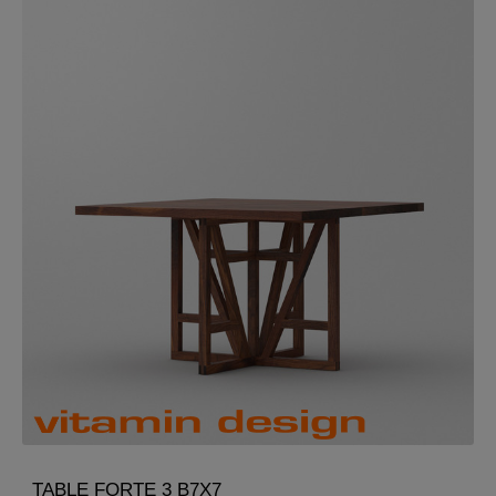
TABLE FORTE 3 B7X7