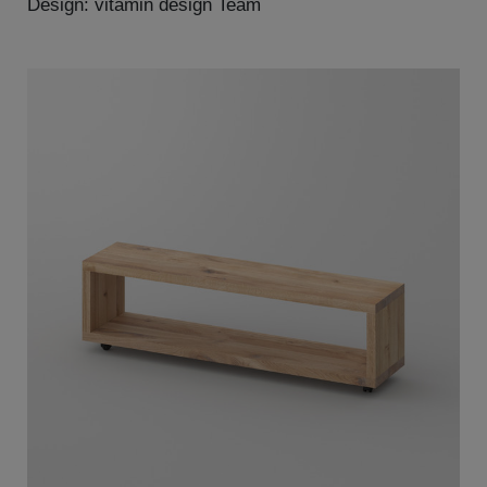
Design: vitamin design Team