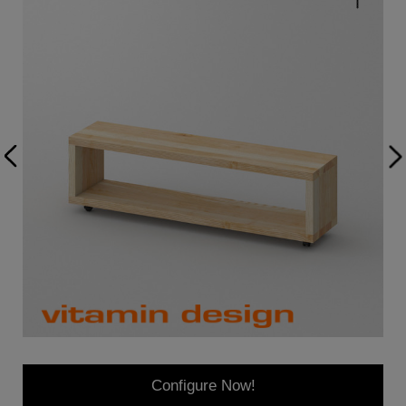
Configure Now!