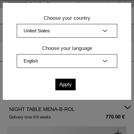
SECRET SALE - Register now for exclusive benefits!
Choose your country
We use cookies. By continuing to use our websites, you
consent to the use of cookies.
More information
OK
Choose your language
Home
|
Design Furniture
|
Bedside Tables Wood
| NIGHT
TABLE MENA-B-ROL
NIGHT TABLE MENA-B-ROL
770.00 €
Delivery time 8-9 weeks