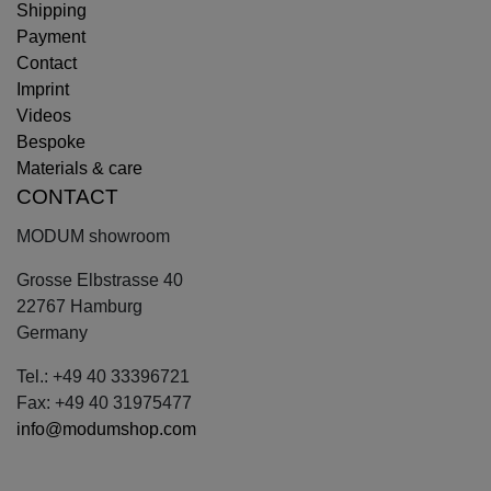
Shipping
Payment
Contact
Imprint
Videos
Bespoke
Materials & care
CONTACT
MODUM showroom
Grosse Elbstrasse 40
22767 Hamburg
Germany
Tel.: +49 40 33396721
Fax: +49 40 31975477
info@modumshop.com