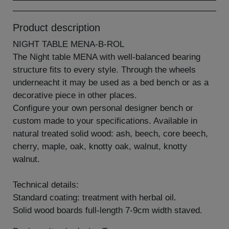
Product description
NIGHT TABLE MENA-B-ROL
The Night table MENA with well-balanced bearing
structure fits to every style. Through the wheels
underneacht it may be used as a bed bench or as a
decorative piece in other places.
Configure your own personal designer bench or
custom made to your specifications. Available in
natural treated solid wood: ash, beech, core beech,
cherry, maple, oak, knotty oak, walnut, knotty
walnut.
Technical details:
Standard coating: treatment with herbal oil.
Solid wood boards full-length 7-9cm width staved.