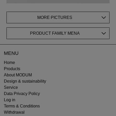
MORE PICTURES
PRODUCT FAMILY MENA
MENU
Home
Products
About MODUM
Design & sustainability
Service
Data Privacy Policy
Log in
Terms & Conditions
Withdrawal