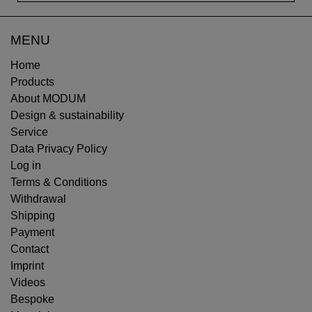
MENU
Home
Products
About MODUM
Design & sustainability
Service
Data Privacy Policy
Log in
Terms & Conditions
Withdrawal
Shipping
Payment
Contact
Imprint
Videos
Bespoke