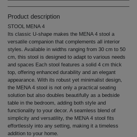
Product description
STOOL MENA 4
Its classic U-shape makes the MENA 4 stool a
versatile companion that complements all interior
styles. Available in widths ranging from 30 cm to 50
cm, this stool is designed to adapt to various needs
and spaces Each stool features a solid 4 cm thick
top, offering enhanced durability and an elegant
appearance. With its robust yet minimalist design,
the MENA 4 stool is not only a practical seating
solution but also doubles beautifully as a bedside
table in the bedroom, adding both style and
functionality to your decor. A seamless blend of
simplicity and versatility, the MENA 4 stool fits
effortlessly into any setting, making it a timeless
addition to your home.