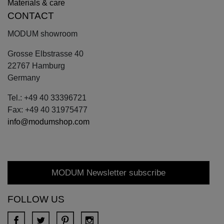
Materials & care
CONTACT
MODUM showroom
Grosse Elbstrasse 40
22767 Hamburg
Germany
Tel.: +49 40 33396721
Fax: +49 40 31975477
info@modumshop.com
MODUM Newsletter subscribe
FOLLOW US