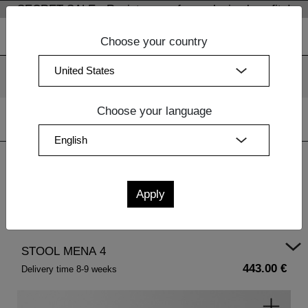
SECRET SALE - Register now for exclusive benefits!
Choose your country
We use cookies. By continuing to use our websites, you
consent to the use of cookies.
More information
OK
Choose your language
Home
|
Design Furniture
|
Coffee Tables Wood
| STOOL
MENA 4
STOOL MENA 4
443.00 €
Delivery time 8-9 weeks