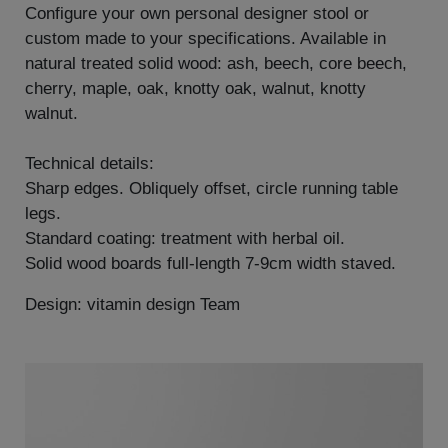
Configure your own personal designer stool or
custom made to your specifications. Available in
natural treated solid wood: ash, beech, core beech,
cherry, maple, oak, knotty oak, walnut, knotty
walnut.
Technical details:
Sharp edges. Obliquely offset, circle running table
legs.
Standard coating: treatment with herbal oil.
Solid wood boards full-length 7-9cm width staved.
Design: vitamin design Team