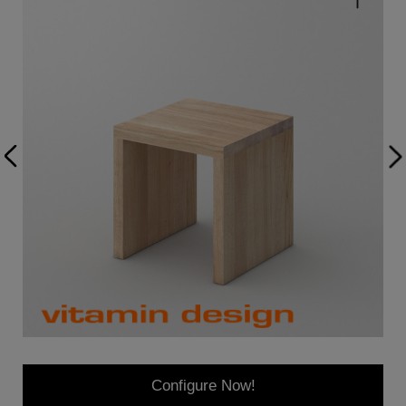
Configure Now!