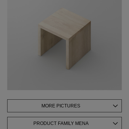
MORE PICTURES
PRODUCT FAMILY MENA