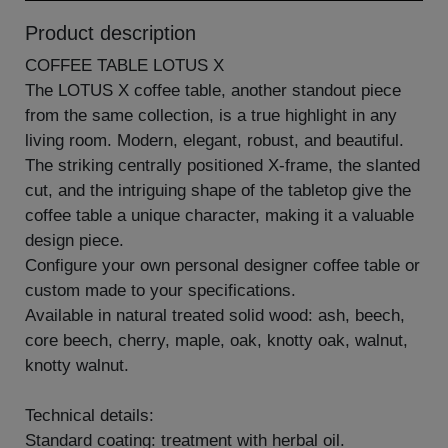
Product description
COFFEE TABLE LOTUS X
The LOTUS X coffee table, another standout piece
from the same collection, is a true highlight in any
living room. Modern, elegant, robust, and beautiful.
The striking centrally positioned X-frame, the slanted
cut, and the intriguing shape of the tabletop give the
coffee table a unique character, making it a valuable
design piece.
Configure your own personal designer coffee table or
custom made to your specifications.
Available in natural treated solid wood: ash, beech,
core beech, cherry, maple, oak, knotty oak, walnut,
knotty walnut.
Technical details:
Standard coating: treatment with herbal oil.