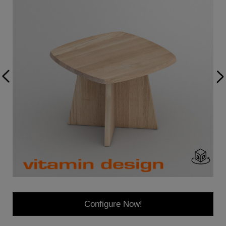
Configure Now!