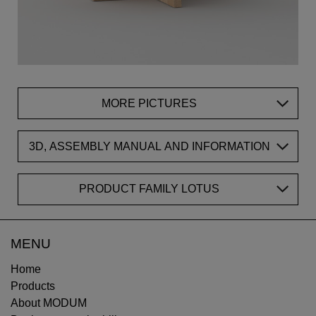
MORE PICTURES
3D, ASSEMBLY MANUAL AND INFORMATION
PRODUCT FAMILY LOTUS
MENU
Home
Products
About MODUM