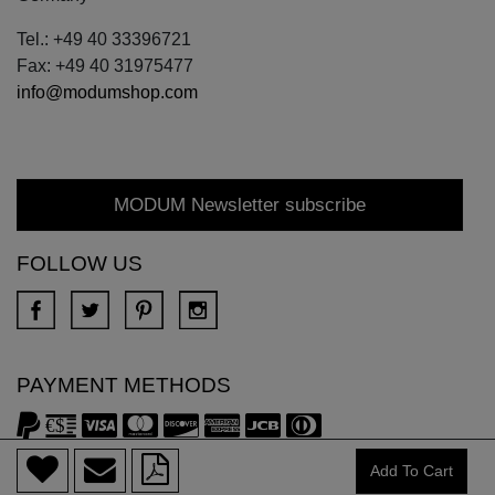
Tel.: +49 40 33396721
Fax: +49 40 31975477
info@modumshop.com
MODUM Newsletter subscribe
FOLLOW US
PAYMENT METHODS
Copyright © 2018 DONA All rights reserved.
Add To Cart