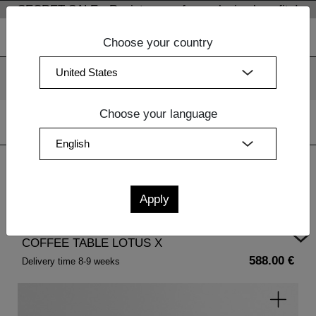
SECRET SALE - Register now for exclusive benefits!
Choose your country
We use cookies. By continuing to use our websites, you
consent to the use of cookies.
More information
OK
Choose your language
Home
| COFFEE TABLE LOTUS X
COFFEE TABLE LOTUS X
588.00 €
Delivery time 8-9 weeks