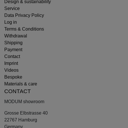
Design & sustainability
Service
Data Privacy Policy
Log in
Terms & Conditions
Withdrawal
Shipping
Payment
Contact
Imprint
Videos
Bespoke
Materials & care
CONTACT
MODUM showroom
Grosse Elbstrasse 40
22767 Hamburg
Germany