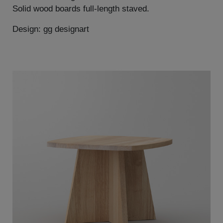
Solid wood boards full-length staved.
Design: gg designart