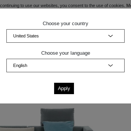
ontinuing to use our websites, you consent to the use of cookies.
Mo
Choose your country
SECRET SALE - Register now for exclusive benefits!
(curren
Bedroom
Upholstery
Lighting
Accessory
Sale
Quic
Choose your language