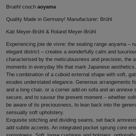
Bruehl couch
aoyama
Quality Made in Germany! Manufacturer: Brühl
Kati Meyer-Brühl & Roland Meyer-Brühl
Experiencing joie de vivre: the seating range aoyama – 
elegant district – creates a wonderfully calm and luxuriou
characterised by the meticulousness and precision, the att
moments in everyday life that mark Japanese aesthetics.
The combination of a cuboid external shape with soft, ga
exudes understated elegance. Generous arrangements f
and a long chair, or a corner add-on sofa and an annexe so
secure, and to savour the present moment – whether soli
be aware of its preciousness, to lean back into the gener
sensually soft upholstery.
Exquisite stitching and dividing seams, set back armrest
add subtle accents. An integrated pocket sprung core en
springiness. Soft, loose cushions and bolsters, optionall