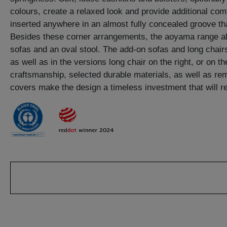
colours, create a relaxed look and provide additional co
inserted anywhere in an almost fully concealed groove th
Besides these corner arrangements, the aoyama range al
sofas and an oval stool. The add-on sofas and long chairs
as well as in the versions long chair on the right, or on th
craftsmanship, selected durable materials, as well as r
covers make the design a timeless investment that will ret