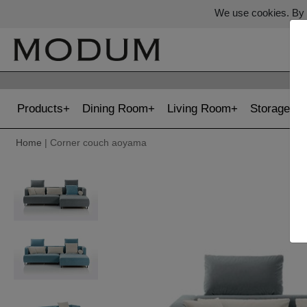
We use cookies. By c
Products
Dining Room
Living Room
Storage
Home
| Corner couch aoyama