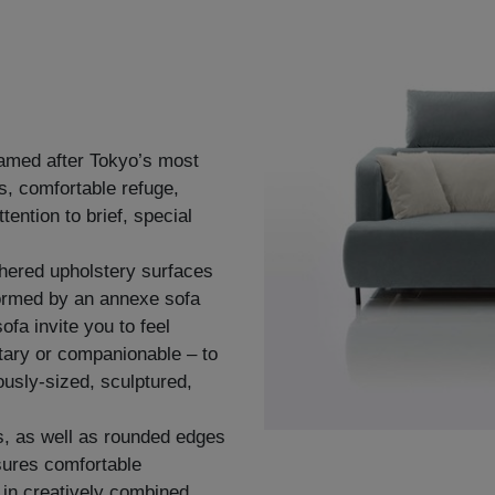
named after Tokyo’s most
s, comfortable refuge,
ention to brief, special
thered upholstery surfaces
ormed by an annexe sofa
fa invite you to feel
tary or companionable – to
ously-sized, sculptured,
s, as well as rounded edges
sures comfortable
y in creatively combined