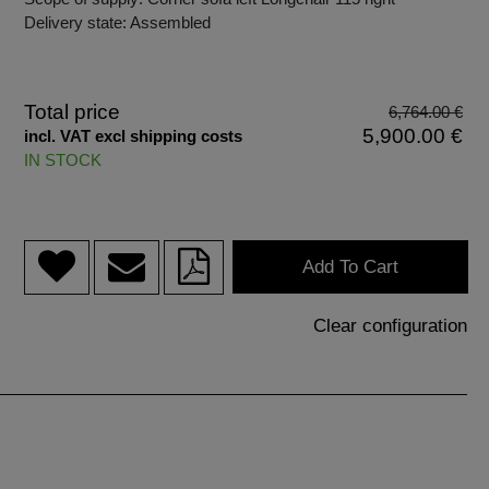
Delivery state: Assembled
Total price
6,764.00 €
5,900.00 €
incl. VAT excl shipping costs
IN STOCK
Add To Cart
Clear configuration