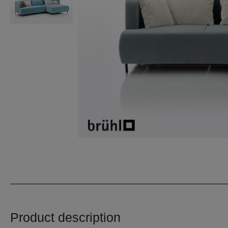
Product description