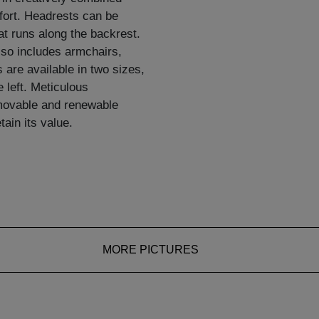
mfort. Headrests can be
at runs along the backrest.
so includes armchairs,
 are available in two sizes,
e left. Meticulous
emovable and renewable
ain its value.
MORE PICTURES