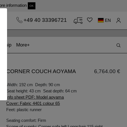
re information
OK
+49 40 33396721
EN
t)
(current)
kship
More
CORNER COUCH AOYAMA
6,764.00 €
Width: 192 cm Depth: 90 cm
Seat height: 43 cm Seat depth: 64 cm
Info sheet PDF: Model aoyama
Cover: Fabric 4401 colour 65
Feet: plastic runner
Seating comfort: Firm
Scope of supply: Corner sofa left Longchair 115 right