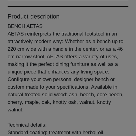
Product description
BENCH AETAS
AETAS reinterprets the traditional footstool in an
attractively modern way: Whether as a bench up to
220 cm wide with a handle in the center, or as a 46
cm narrow stool, AETAS offers a variety of uses,
making it the perfect dining furniture as well as a
unique piece that enhances any living space.
Configure your own personal designer bench or
custom made to your specifications. Available in
natural treated solid wood: ash, beech, core beech,
cherry, maple, oak, knotty oak, walnut, knotty
walnut.
Technical details:
Standard coating: treatment with herbal oil.