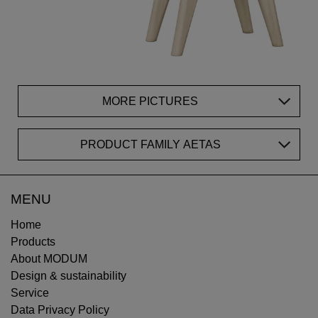
MORE PICTURES
PRODUCT FAMILY AETAS
MENU
Home
Products
About MODUM
Design & sustainability
Service
Data Privacy Policy