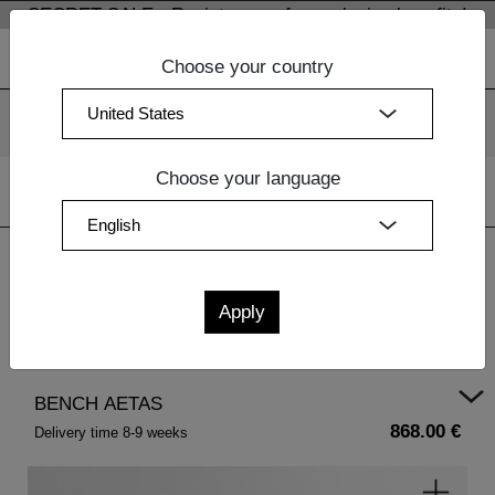
SECRET SALE - Register now for exclusive benefits!
Choose your country
We use cookies. By continuing to use our websites, you
consent to the use of cookies.
More information
OK
Choose your language
Home
|
Dining Room Furniture
|
Wood Benches
| BENCH
AETAS
BENCH AETAS
868.00 €
Delivery time 8-9 weeks