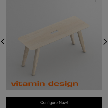
Configure Now!