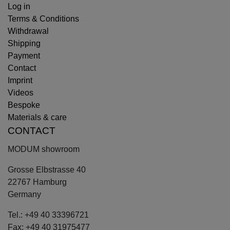
Log in
Terms & Conditions
Withdrawal
Shipping
Payment
Contact
Imprint
Videos
Bespoke
Materials & care
CONTACT
MODUM showroom
Grosse Elbstrasse 40
22767 Hamburg
Germany
Tel.: +49 40 33396721
Fax: +49 40 31975477