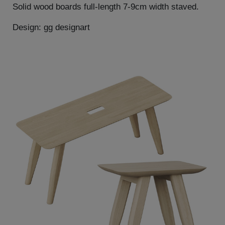
Solid wood boards full-length 7-9cm width staved.
Design: gg designart