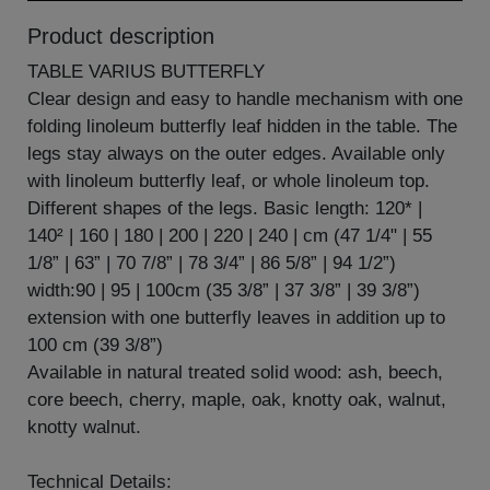
Product description
TABLE VARIUS BUTTERFLY
Clear design and easy to handle mechanism with one
folding linoleum butterfly leaf hidden in the table. The
legs stay always on the outer edges. Available only
with linoleum butterfly leaf, or whole linoleum top.
Different shapes of the legs. Basic length: 120* |
140² | 160 | 180 | 200 | 220 | 240 | cm (47 1/4" | 55
1/8” | 63” | 70 7/8” | 78 3/4” | 86 5/8” | 94 1/2”)
width:90 | 95 | 100cm (35 3/8” | 37 3/8” | 39 3/8”)
extension with one butterfly leaves in addition up to
100 cm (39 3/8”)
Available in natural treated solid wood: ash, beech,
core beech, cherry, maple, oak, knotty oak, walnut,
knotty walnut.
Technical Details: