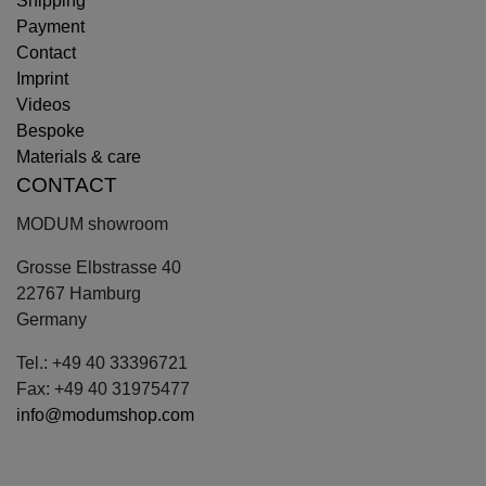
Shipping
Payment
Contact
Imprint
Videos
Bespoke
Materials & care
CONTACT
MODUM showroom
Grosse Elbstrasse 40
22767 Hamburg
Germany
Tel.: +49 40 33396721
Fax: +49 40 31975477
info@modumshop.com