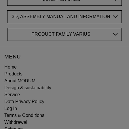
3D, ASSEMBLY MANUAL AND INFORMATION
PRODUCT FAMILY VARIUS
MENU
Home
Products
About MODUM
Design & sustainability
Service
Data Privacy Policy
Log in
Terms & Conditions
Withdrawal