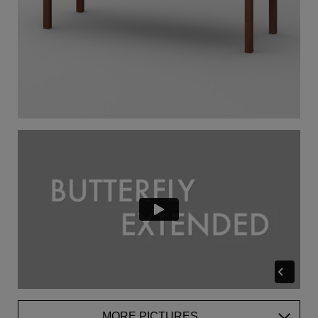
MORE PICTURES