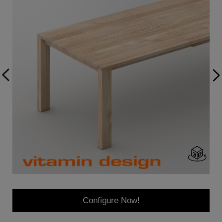
Configure Now!