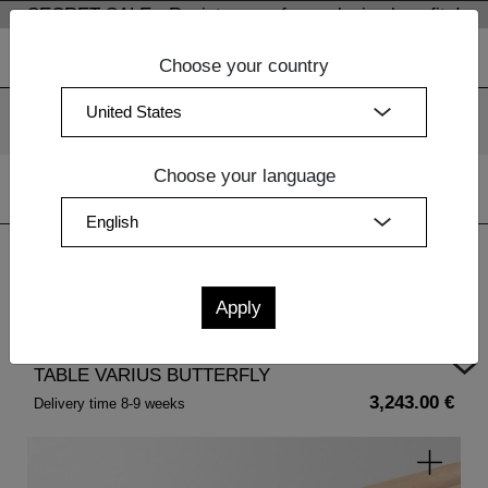
SECRET SALE - Register now for exclusive benefits!
Choose your country
We use cookies. By continuing to use our websites, you
consent to the use of cookies.
More information
OK
Choose your language
Home
|
Dining Room Furniture
| TABLE VARIUS BUTTERFLY
TABLE VARIUS BUTTERFLY
3,243.00 €
Delivery time 8-9 weeks