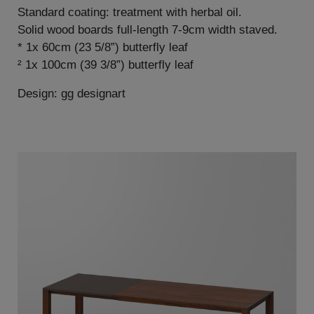
Standard coating: treatment with herbal oil.
Solid wood boards full-length 7-9cm width staved.
* 1x 60cm (23 5/8”) butterfly leaf
² 1x 100cm (39 3/8”) butterfly leaf
Design: gg designart