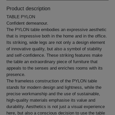
Product description
TABLE PYLON
Confident demeanour.
The PYLON table embodies an expressive aesthetic
that is impressive both in the home and in the office.
Its striking, wide legs are not only a design element
of innovative quality, but also a symbol of stability
and self-confidence. These striking features make
the table an extraordinary piece of furniture that
appeals to the senses and enriches rooms with its
presence.
The frameless construction of the PYLON table
stands for modern design and lightness, while the
precise workmanship and the use of sustainable,
high-quality materials emphasise its value and
durability. Aesthetics is not just a visual experience
here, but also a conscious decision to use the table