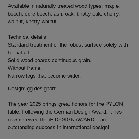
Available in naturally treated wood types: maple,
beech, core beech, ash, oak, knotty oak, cherry,
walnut, knotty walnut.
Technical details:
Standard treatment of the robust surface solely with
herbal oil.
Solid wood boards continuous grain.
Without frame.
Narrow legs that become wider.
Design: gg designart
The year 2025 brings great honors for the PYLON
table: Following the German Design Award, it has
now received the iF DESIGN AWARD – an
outstanding success in international design!