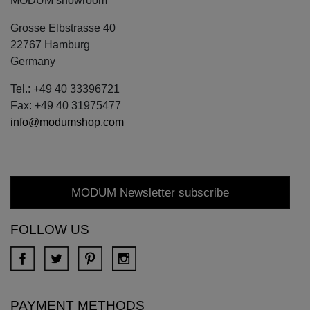
MODUM showroom
Grosse Elbstrasse 40
22767 Hamburg
Germany
Tel.: +49 40 33396721
Fax: +49 40 31975477
info@modumshop.com
MODUM Newsletter subscribe
FOLLOW US
PAYMENT METHODS