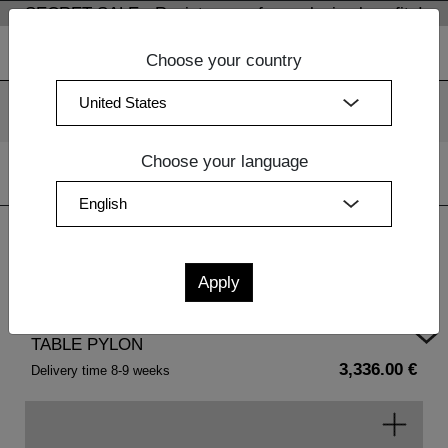
SECRET SALE - Register now for exclusive benefits!
Choose your country
We use cookies. By continuing to use our websites, you
consent to the use of cookies.
More information
OK
Choose your language
Home
| TABLE PYLON
TABLE PYLON
3,336.00 €
Delivery time 8-9 weeks