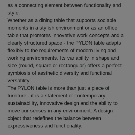
as a connecting element between functionality and
style.
Whether as a dining table that supports sociable
moments in a stylish environment or as an office
table that promotes innovative work concepts and a
clearly structured space - the PYLON table adapts
flexibly to the requirements of modern living and
working environments. Its variability in shape and
size (round, square or rectangular) offers a perfect
symbiosis of aesthetic diversity and functional
versatility.
The PYLON table is more than just a piece of
furniture - it is a statement of contemporary
sustainability, innovative design and the ability to
move our senses in any environment. A design
object that redefines the balance between
expressiveness and functionality.