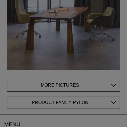
MORE PICTURES
PRODUCT FAMILY PYLON
MENU