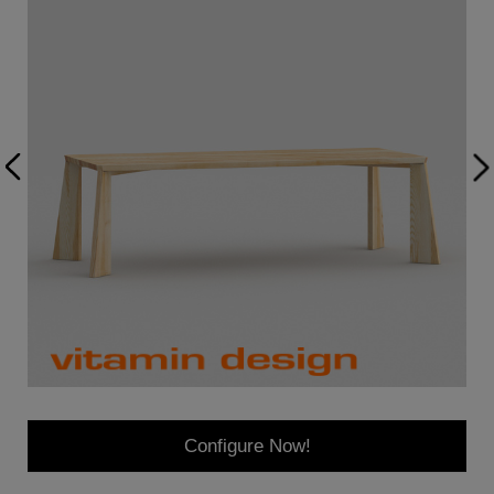
Configure Now!