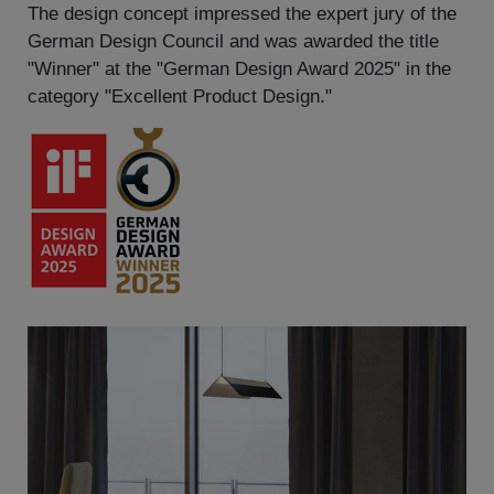
The design concept impressed the expert jury of the
German Design Council and was awarded the title
"Winner" at the "German Design Award 2025" in the
category "Excellent Product Design."