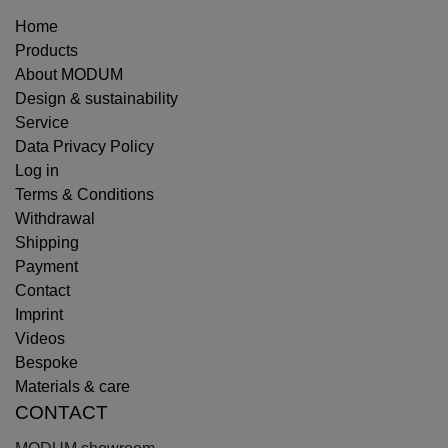
Home
Products
About MODUM
Design & sustainability
Service
Data Privacy Policy
Log in
Terms & Conditions
Withdrawal
Shipping
Payment
Contact
Imprint
Videos
Bespoke
Materials & care
CONTACT