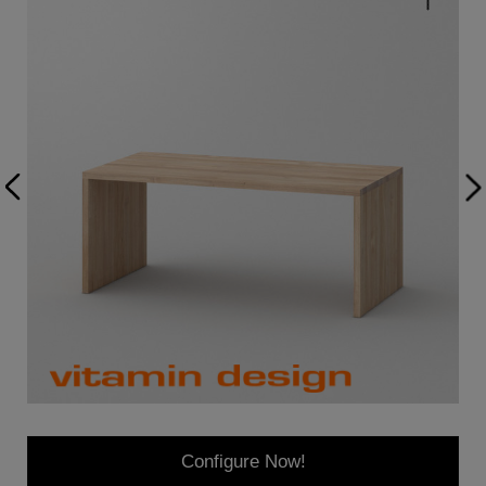
Configure Now!