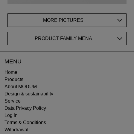
MORE PICTURES
PRODUCT FAMILY MENA
MENU
Home
Products
About MODUM
Design & sustainability
Service
Data Privacy Policy
Log in
Terms & Conditions
Withdrawal