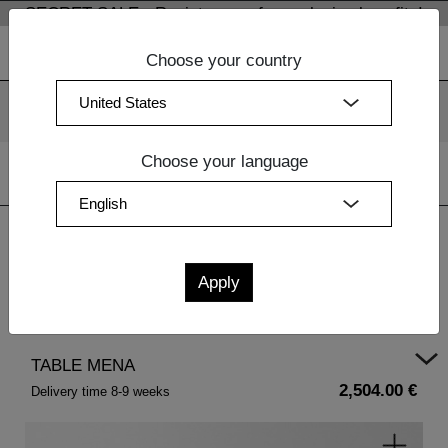
SECRET SALE - Register now for exclusive benefits!
Choose your country
We use cookies. By continuing to use our websites, you
consent to the use of cookies.
More information
OK
Choose your language
Home
|
Design Furniture
|
Bedside Tables Wood
| TABLE
MENA
TABLE MENA
2,504.00 €
Delivery time 8-9 weeks