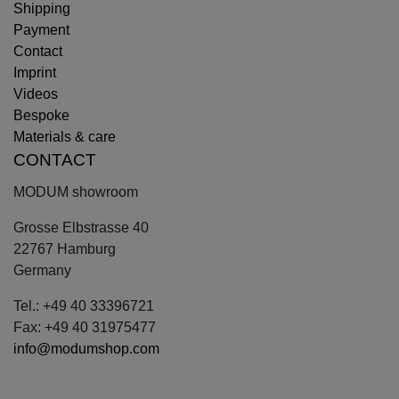
Shipping
Payment
Contact
Imprint
Videos
Bespoke
Materials & care
CONTACT
MODUM showroom
Grosse Elbstrasse 40
22767 Hamburg
Germany
Tel.: +49 40 33396721
Fax: +49 40 31975477
info@modumshop.com