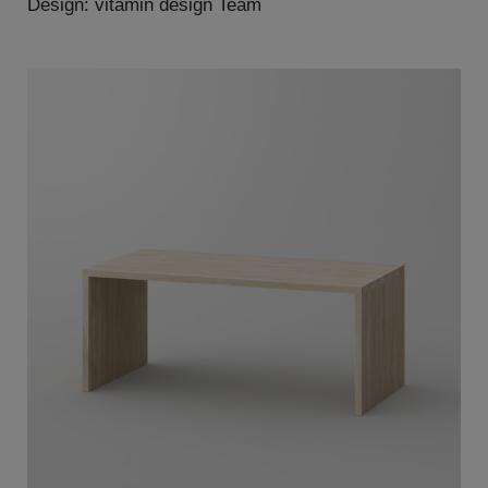
Design: vitamin design Team