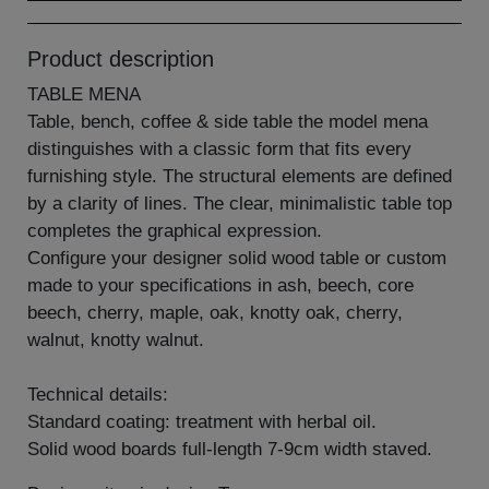
Product description
TABLE MENA
Table, bench, coffee & side table the model mena
distinguishes with a classic form that fits every
furnishing style. The structural elements are defined
by a clarity of lines. The clear, minimalistic table top
completes the graphical expression.
Configure your designer solid wood table or custom
made to your specifications in ash, beech, core
beech, cherry, maple, oak, knotty oak, cherry,
walnut, knotty walnut.
Technical details:
Standard coating: treatment with herbal oil.
Solid wood boards full-length 7-9cm width staved.