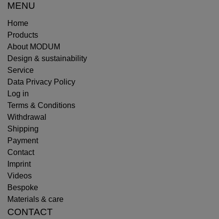
MENU
Home
Products
About MODUM
Design & sustainability
Service
Data Privacy Policy
Log in
Terms & Conditions
Withdrawal
Shipping
Payment
Contact
Imprint
Videos
Bespoke
Materials & care
CONTACT