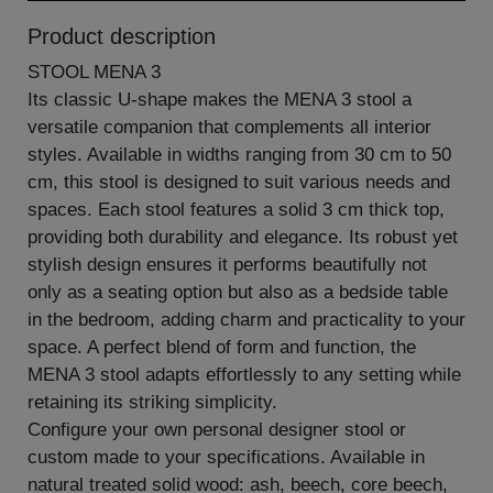
Product description
STOOL MENA 3
Its classic U-shape makes the MENA 3 stool a
versatile companion that complements all interior
styles. Available in widths ranging from 30 cm to 50
cm, this stool is designed to suit various needs and
spaces. Each stool features a solid 3 cm thick top,
providing both durability and elegance. Its robust yet
stylish design ensures it performs beautifully not
only as a seating option but also as a bedside table
in the bedroom, adding charm and practicality to your
space. A perfect blend of form and function, the
MENA 3 stool adapts effortlessly to any setting while
retaining its striking simplicity.
Configure your own personal designer stool or
custom made to your specifications. Available in
natural treated solid wood: ash, beech, core beech,