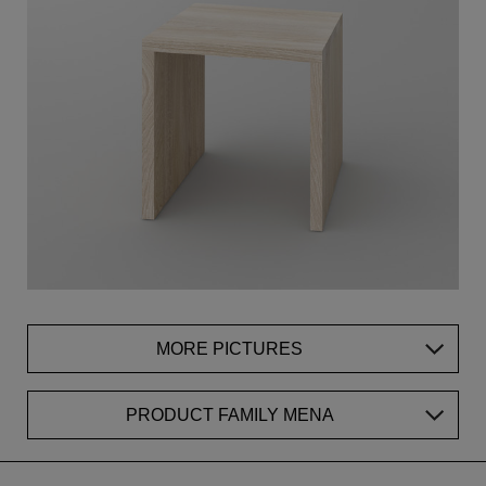
MORE PICTURES
PRODUCT FAMILY MENA