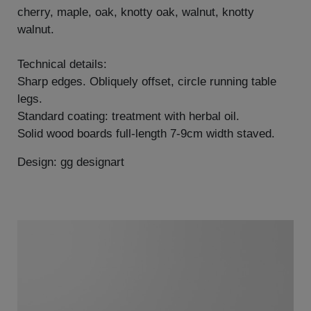
cherry, maple, oak, knotty oak, walnut, knotty
walnut.
Technical details:
Sharp edges. Obliquely offset, circle running table
legs.
Standard coating: treatment with herbal oil.
Solid wood boards full-length 7-9cm width staved.
Design: gg designart