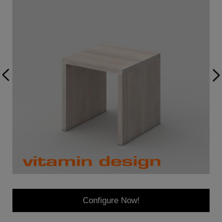
Configure Now!