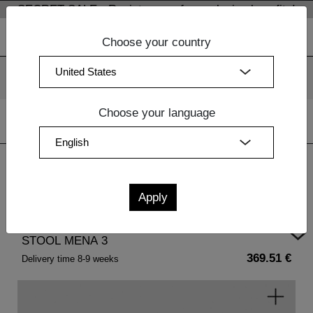
SECRET SALE - Register now for exclusive benefits!
Choose your country
We use cookies. By continuing to use our websites, you
consent to the use of cookies.
More information
OK
Choose your language
Home
|
Living Room Furniture Wood
| STOOL MENA 3
STOOL MENA 3
369.51 €
Delivery time 8-9 weeks