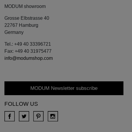
MODUM showroom
Grosse Elbstrasse 40
22767 Hamburg
Germany
Tel.: +49 40 33396721
Fax: +49 40 31975477
info@modumshop.com
MODUM Newsletter subscribe
FOLLOW US