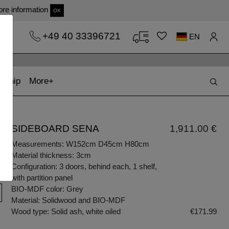
re information
OK
+49 40 33396721
EN
t)
(current)
kship
More
SIDEBOARD SENA
1,911.00 €
Measurements: W152cm D45cm H80cm
Material thickness: 3cm
Configuration: 3 doors, behind each, 1 shelf,
with partition panel
BIO-MDF color: Grey
Material: Solidwood and BIO-MDF
Wood type: Solid ash, white oiled
€171.99