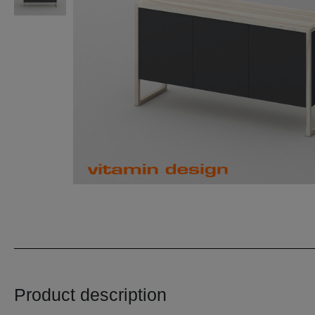
Product description