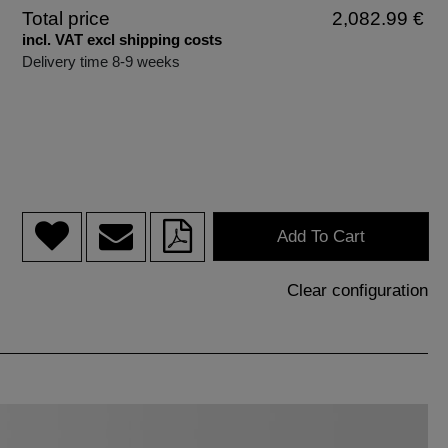
Total price
2,082.99 €
incl. VAT excl shipping costs
Delivery time 8-9 weeks
Add To Cart
Clear configuration