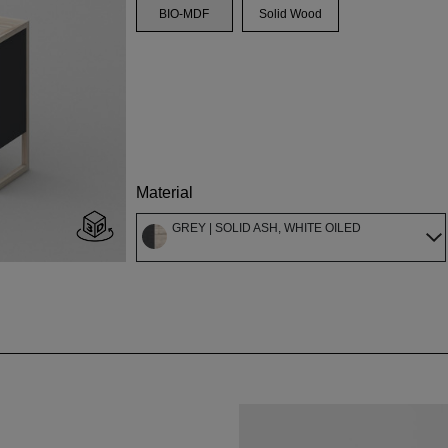
BIO-MDF
Solid Wood
Material
GREY | SOLID ASH, WHITE OILED