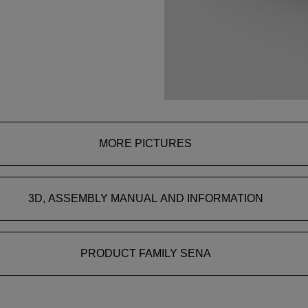
MORE PICTURES
3D, ASSEMBLY MANUAL AND INFORMATION
PRODUCT FAMILY SENA