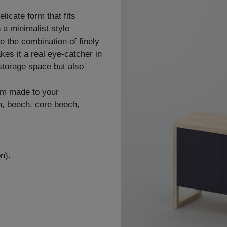
icate form that fits
n a minimalist style
le the combination of finely
es it a real eye-catcher in
storage space but also
om made to your
sh, beech, core beech,
n).