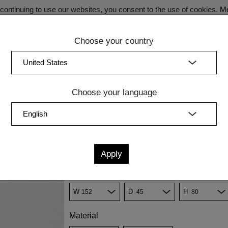
ontinuing to use our websites, you consent to the use of cookies.
Mo
Choose your country
SECRET SALE - Register now for exclusive benefits!
(curren
Bedroom
Upholstery
Lighting
Accessory
Sale
Quic
Choose your language
ARD SENA
Konfiguration
K7
K8
K18
K9
Measurements
cm
in
W
D
H
Material