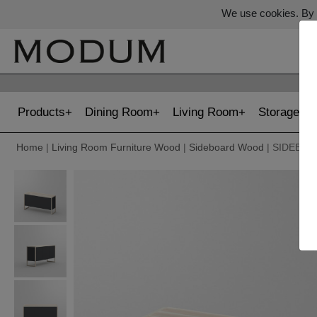
We use cookies. By c
Products
Dining Room
Living Room
Storage
Home
|
Living Room Furniture Wood
|
Sideboard Wood
| SIDEBO