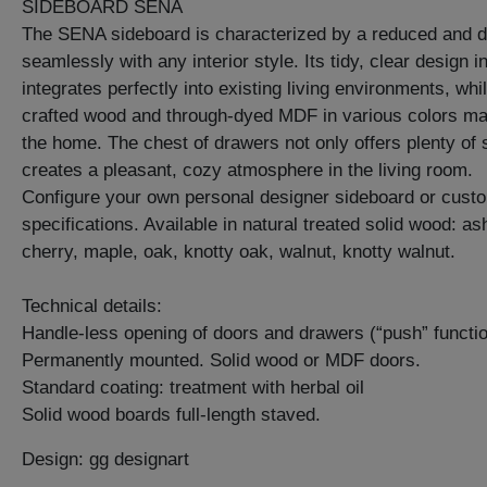
SIDEBOARD SENA
The SENA sideboard is characterized by a reduced and del
seamlessly with any interior style. Its tidy, clear design i
integrates perfectly into existing living environments, whi
crafted wood and through-dyed MDF in various colors mak
the home. The chest of drawers not only offers plenty of 
creates a pleasant, cozy atmosphere in the living room.
Configure your own personal designer sideboard or cust
specifications. Available in natural treated solid wood: a
cherry, maple, oak, knotty oak, walnut, knotty walnut.
Technical details:
Handle-less opening of doors and drawers (“push” functio
Permanently mounted. Solid wood or MDF doors.
Standard coating: treatment with herbal oil
Solid wood boards full-length staved.
Design: gg designart