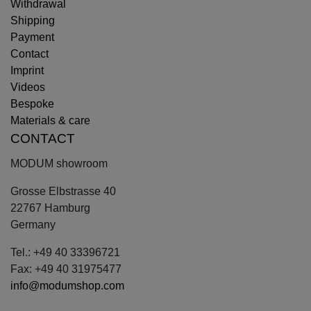
Withdrawal
Shipping
Payment
Contact
Imprint
Videos
Bespoke
Materials & care
CONTACT
MODUM showroom
Grosse Elbstrasse 40
22767 Hamburg
Germany
Tel.: +49 40 33396721
Fax: +49 40 31975477
info@modumshop.com