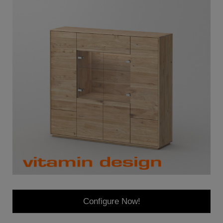
Configure Now!