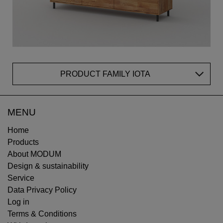
PRODUCT FAMILY IOTA
MENU
Home
Products
About MODUM
Design & sustainability
Service
Data Privacy Policy
Log in
Terms & Conditions