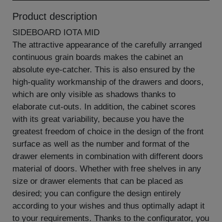
Product description
SIDEBOARD IOTA MID
The attractive appearance of the carefully arranged
continuous grain boards makes the cabinet an
absolute eye-catcher. This is also ensured by the
high-quality workmanship of the drawers and doors,
which are only visible as shadows thanks to
elaborate cut-outs. In addition, the cabinet scores
with its great variability, because you have the
greatest freedom of choice in the design of the front
surface as well as the number and format of the
drawer elements in combination with different doors
material of doors. Whether with free shelves in any
size or drawer elements that can be placed as
desired; you can configure the design entirely
according to your wishes and thus optimally adapt it
to your requirements. Thanks to the configurator, you