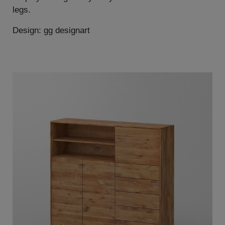
legs.
Design: gg designart