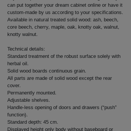
can put together your dream cabinet online or have it
custom-made by us according to your specifications.
Available in natural treated solid wood: ash, beech,
core beech, cherry, maple, oak, knotty oak, walnut,
knotty walnut.
Technical details:
Standard treatment of the robust surface solely with
herbal oil.
Solid wood boards continuous grain.
All parts are made of solid wood except the rear
cover.
Permanently mounted.
Adjustable shelves.
Handle-less opening of doors and drawers (“push”
function).
Standard depth: 45 cm.
Displayed height only body without baseboard or