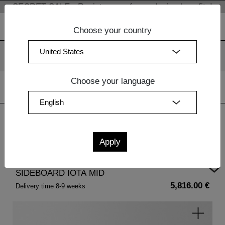
SECRET SALE - Register now for exclusive benefits!
Choose your country
We use cookies. By continuing to use our websites, you
consent to the use of cookies.
More information
OK
Choose your language
Home
| SIDEBOARD IOTA MID
SIDEBOARD IOTA MID
5,816.00 €
Delivery time 8-9 weeks