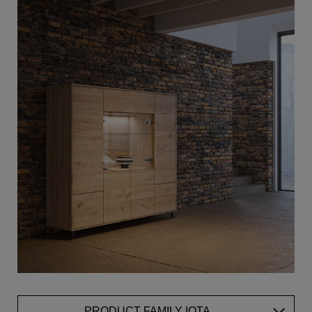
PRODUCT FAMILY IOTA