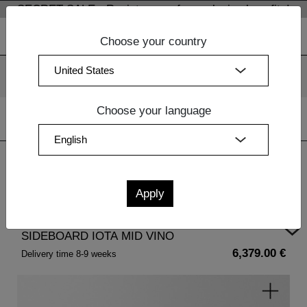
SECRET SALE - Register now for exclusive benefits!
Choose your country
We use cookies. By continuing to use our websites, you
consent to the use of cookies.
More information
OK
Choose your language
Home
| SIDEBOARD IOTA MID VINO
SIDEBOARD IOTA MID VINO
6,379.00 €
Delivery time 8-9 weeks