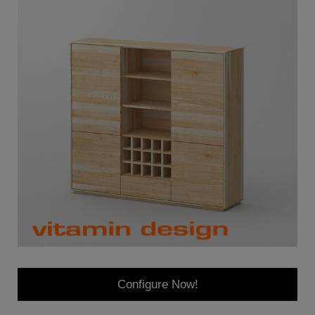
Configure Now!