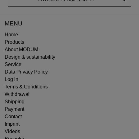
MENU
Home
Products
About MODUM
Design & sustainability
Service
Data Privacy Policy
Log in
Terms & Conditions
Withdrawal
Shipping
Payment
Contact
Imprint
Videos
Bespoke