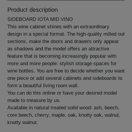
Product description
SIDEBOARD IOTA MID VINO
This wine cabinet shines with an extraordinary
design in a special format. The high-quality milled out
sections, make the doors and drawers only appear
as shadows and the model offers an attractive
feature that is becoming increasingly popular with
more and more people: stylish storage spaces for
wine bottles. You are free to decide whether you want
one piece or add several cabinets and sideboards to
form a beautiful living room wall.
You can do this online or have your desired model
made to measure by us.
Available in natural treated solid wood: ash, beech,
core beech, cherry, maple, oak, knotty oak, walnut,
knotty walnut.