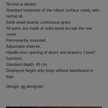
Technical details:
Standard treatment of the robust surface solely with
herbal oil.
Solid wood boards continuous grain.
All parts are made of solid wood except the rear
cover.
Permanently mounted.
Adjustable shelves.
Handle-less opening of doors and drawers (“push”
function).
Standard depth: 45 cm.
Displayed height only body without baseboard or
legs.
Design: gg designart