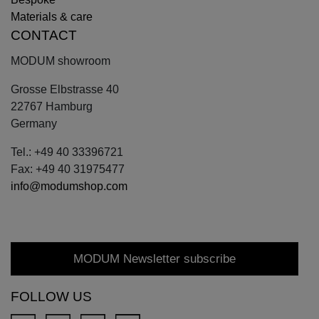
Materials & care
CONTACT
MODUM showroom
Grosse Elbstrasse 40
22767 Hamburg
Germany
Tel.: +49 40 33396721
Fax: +49 40 31975477
info@modumshop.com
MODUM Newsletter subscribe
FOLLOW US