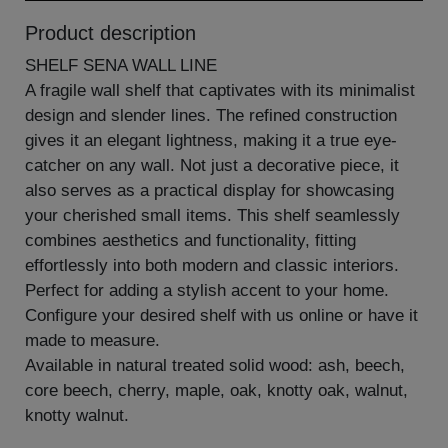
Product description
SHELF SENA WALL LINE
A fragile wall shelf that captivates with its minimalist
design and slender lines. The refined construction
gives it an elegant lightness, making it a true eye-
catcher on any wall. Not just a decorative piece, it
also serves as a practical display for showcasing
your cherished small items. This shelf seamlessly
combines aesthetics and functionality, fitting
effortlessly into both modern and classic interiors.
Perfect for adding a stylish accent to your home.
Configure your desired shelf with us online or have it
made to measure.
Available in natural treated solid wood: ash, beech,
core beech, cherry, maple, oak, knotty oak, walnut,
knotty walnut.