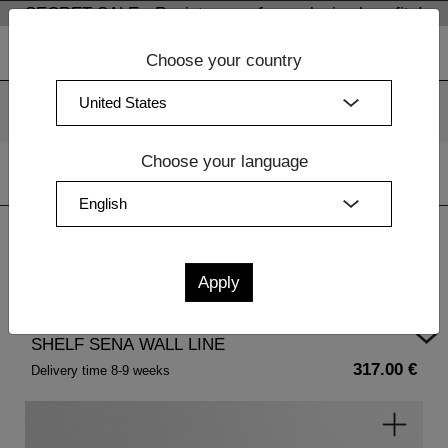
SECRET SALE - Register now for exclusive benefits!
Choose your country
We use cookies. By continuing to use our websites, you
consent to the use of cookies.
More information
OK
Choose your language
Home
| SHELF SENA WALL LINE
SHELF SENA WALL LINE
317.00 €
Delivery time 8-9 weeks