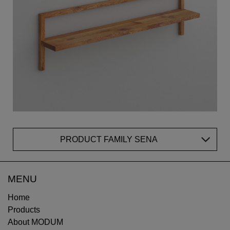
PRODUCT FAMILY SENA
MENU
Home
Products
About MODUM