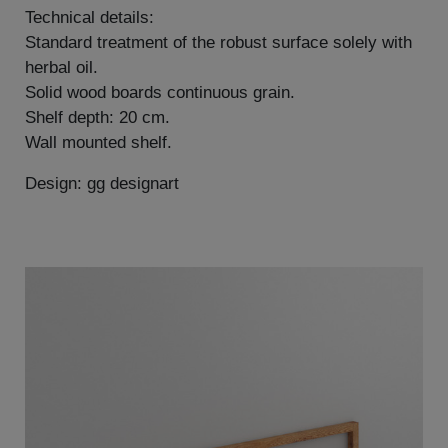
Technical details:
Standard treatment of the robust surface solely with
herbal oil.
Solid wood boards continuous grain.
Shelf depth: 20 cm.
Wall mounted shelf.
Design: gg designart