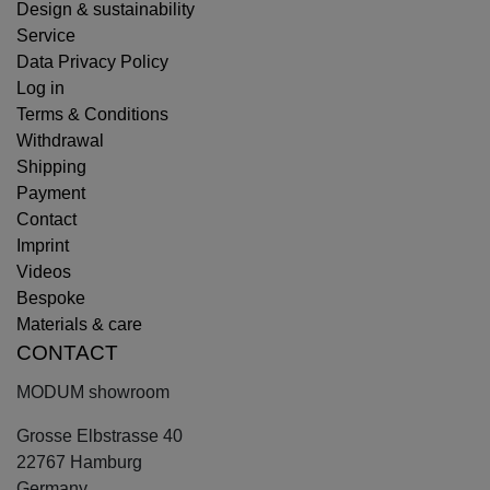
Design & sustainability
Service
Data Privacy Policy
Log in
Terms & Conditions
Withdrawal
Shipping
Payment
Contact
Imprint
Videos
Bespoke
Materials & care
CONTACT
MODUM showroom
Grosse Elbstrasse 40
22767 Hamburg
Germany