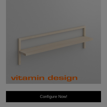
Configure Now!