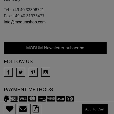
Tel.: +49 40 33396721
Fax: +49 40 31975477
info@modumshop.com
MODUM Newsletter subscribe
FOLLOW US
PAYMENT METHODS
Add To Cart
Copyright © 2018 DONA All rights reserved.