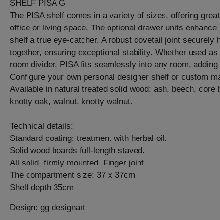
SHELF PISA G
The PISA shelf comes in a variety of sizes, offering great 
office or living space. The optional drawer units enhance i
shelf a true eye-catcher. A robust dovetail joint securely 
together, ensuring exceptional stability. Whether used as 
room divider, PISA fits seamlessly into any room, adding 
Configure your own personal designer shelf or custom ma
Available in natural treated solid wood: ash, beech, core
knotty oak, walnut, knotty walnut.
Technical details:
Standard coating: treatment with herbal oil.
Solid wood boards full-length staved.
All solid, firmly mounted. Finger joint.
The compartment size: 37 x 37cm
Shelf depth 35cm
Design: gg designart