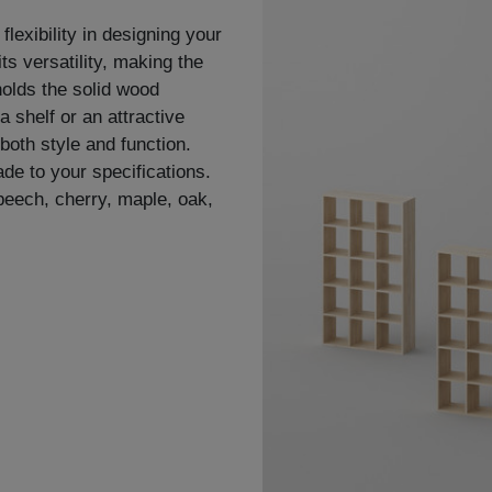
flexibility in designing your
ts versatility, making the
holds the solid wood
a shelf or an attractive
both style and function.
de to your specifications.
 beech, cherry, maple, oak,