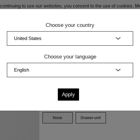
ontinuing to use our websites, you consent to the use of cookies.
Mo
Choose your country
SECRET SALE - Register now for exclusive benefits!
(curren
Bedroom
Upholstery
Lighting
Accessory
Sale
Quic
Choose your language
A G
Measurements
cm
in
W
D
H
Drawer unit
None
Drawer-unit