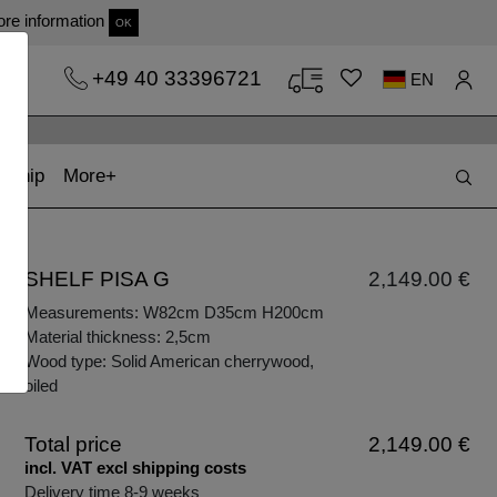
re information
OK
+49 40 33396721
EN
t)
(current)
kship
More
SHELF PISA G
2,149.00 €
Measurements: W82cm D35cm H200cm
Material thickness: 2,5cm
Wood type: Solid American cherrywood,
oiled
Total price
2,149.00 €
incl. VAT excl shipping costs
Delivery time 8-9 weeks