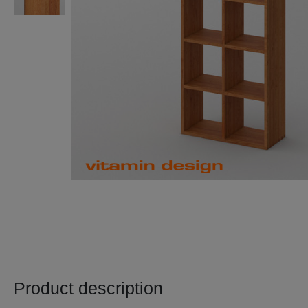
Product description