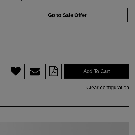
Go to Sale Offer
Add To Cart
Clear configuration