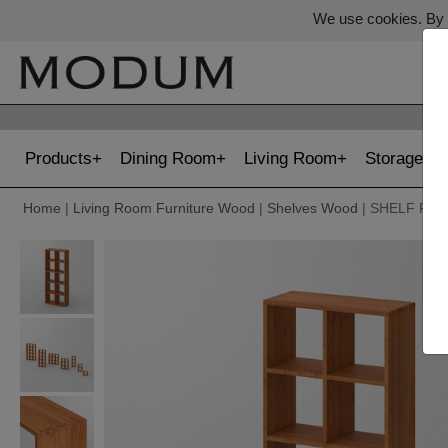
We use cookies. By c
Products
Dining Room
Living Room
Storage
Home
|
Living Room Furniture Wood
|
Shelves Wood
| SHELF PIS