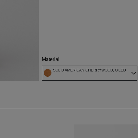
Material
SOLID AMERICAN CHERRYWOOD, OILED