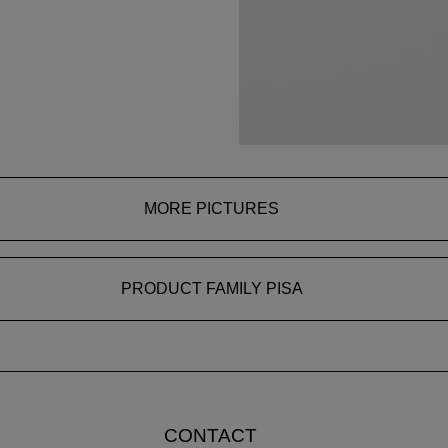
MORE PICTURES
PRODUCT FAMILY PISA
CONTACT