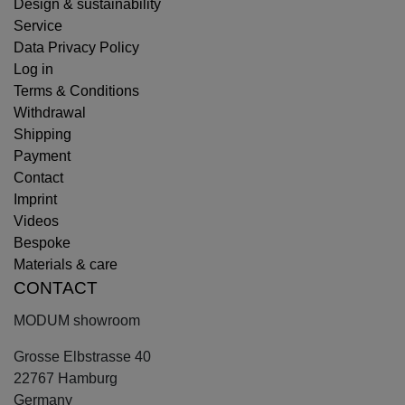
Design & sustainability
Service
Data Privacy Policy
Log in
Terms & Conditions
Withdrawal
Shipping
Payment
Contact
Imprint
Videos
Bespoke
Materials & care
CONTACT
MODUM showroom
Grosse Elbstrasse 40
22767 Hamburg
Germany