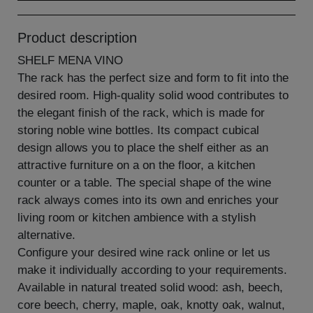
Product description
SHELF MENA VINO
The rack has the perfect size and form to fit into the
desired room. High-quality solid wood contributes to
the elegant finish of the rack, which is made for
storing noble wine bottles. Its compact cubical
design allows you to place the shelf either as an
attractive furniture on a on the floor, a kitchen
counter or a table. The special shape of the wine
rack always comes into its own and enriches your
living room or kitchen ambience with a stylish
alternative.
Configure your desired wine rack online or let us
make it individually according to your requirements.
Available in natural treated solid wood: ash, beech,
core beech, cherry, maple, oak, knotty oak, walnut,