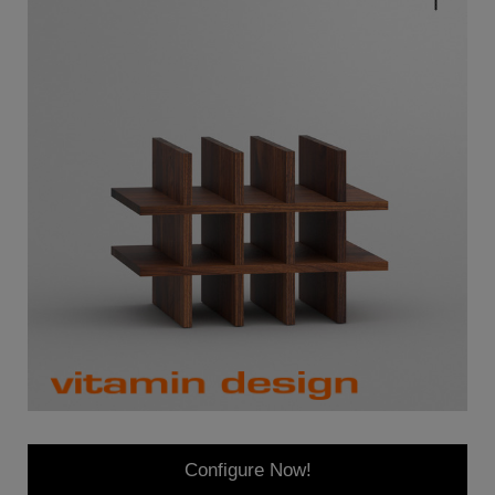
Configure Now!