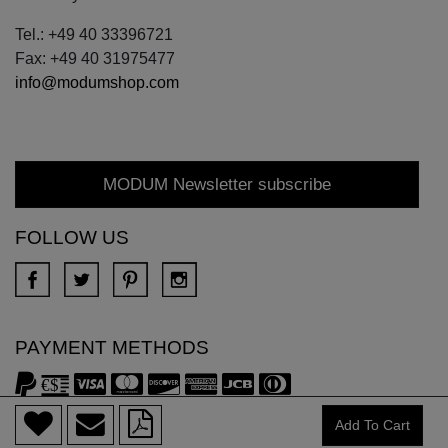
Tel.: +49 40 33396721
Fax: +49 40 31975477
info@modumshop.com
MODUM Newsletter subscribe
FOLLOW US
PAYMENT METHODS
Add To Cart
Copyright © 2018 DONA All rights reserved.