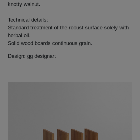
knotty walnut.
Technical details:
Standard treatment of the robust surface solely with
herbal oil.
Solid wood boards continuous grain.
Design: gg designart