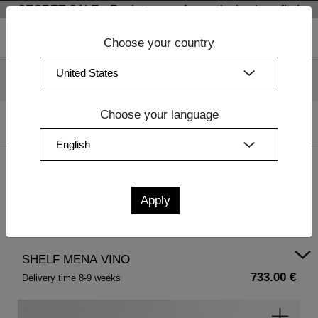
SECRET SALE - Register now for exclusive benefits!
Choose your country
We use cookies. By continuing to use our websites, you
consent to the use of cookies.
More information
OK
Choose your language
Home
|
Design Furniture
|
Bedside Tables Wood
| SHELF
MENA VINO
SHELF MENA VINO
733.00 €
Delivery time 8-9 weeks