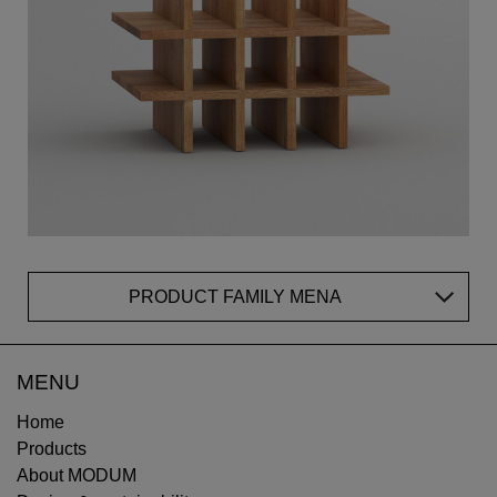
PRODUCT FAMILY MENA
MENU
Home
Products
About MODUM