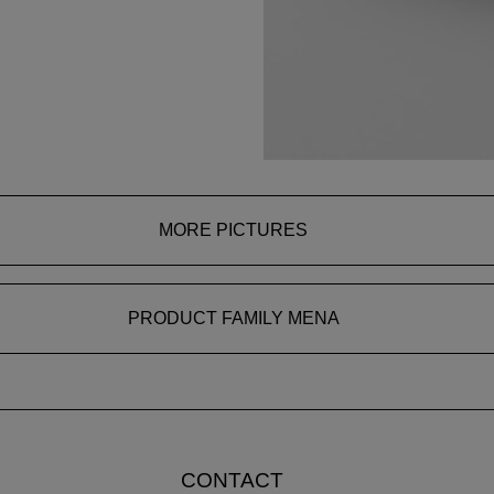
MORE PICTURES
PRODUCT FAMILY MENA
CONTACT