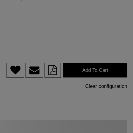
Add To Cart
Clear configuration