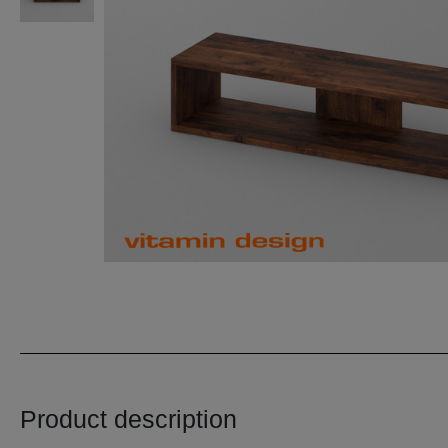
Product description