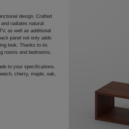
nctional design. Crafted
r and radiates natural
V, as well as additional
back panel not only adds
ing look. Thanks to its
ving rooms and bedrooms,
de to your specifications.
 beech, cherry, maple, oak,