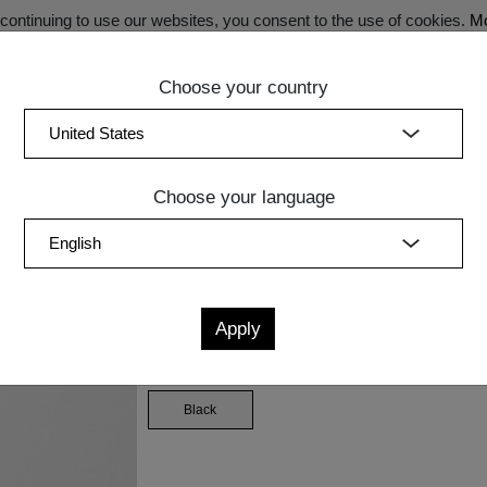
ontinuing to use our websites, you consent to the use of cookies.
Mo
Choose your country
SECRET SALE - Register now for exclusive benefits!
(curren
Bedroom
Upholstery
Lighting
Accessory
Sale
Quic
Choose your language
Measurements
cm
in
W
D
H
Knot filling
Black