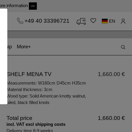
re information
OK
+49 40 33396721
EN
t)
(current)
kship
More
SHELF MENA TV
1,660.00 €
Measurements: W160cm D45cm H35cm
Material thickness: 3cm
Wood type: Solid American knotty walnut,
oiled, black filled knots
Total price
1,660.00 €
incl. VAT excl shipping costs
Delivery time 8-9 weeks