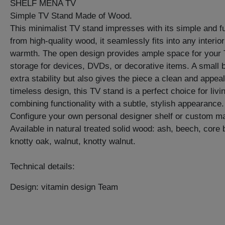
SHELF MENA TV
Simple TV Stand Made of Wood.
This minimalist TV stand impresses with its simple and fu
from high-quality wood, it seamlessly fits into any interio
warmth. The open design provides ample space for your T
storage for devices, DVDs, or decorative items. A small 
extra stability but also gives the piece a clean and appeal
timeless design, this TV stand is a perfect choice for li
combining functionality with a subtle, stylish appearance.
Configure your own personal designer shelf or custom ma
Available in natural treated solid wood: ash, beech, core
knotty oak, walnut, knotty walnut.
Technical details:
Design: vitamin design Team