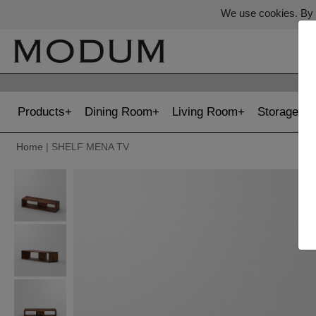
We use cookies. By c
Products
Dining Room
Living Room
Storage
Home
| SHELF MENA TV