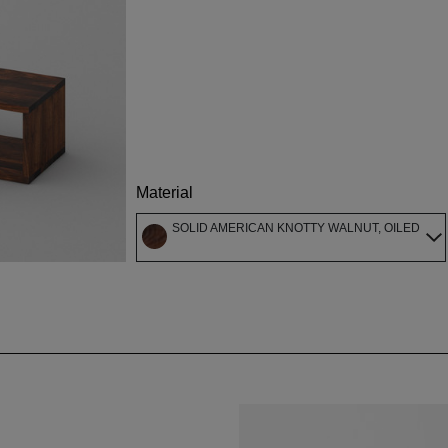
Material
SOLID AMERICAN KNOTTY WALNUT, OILED