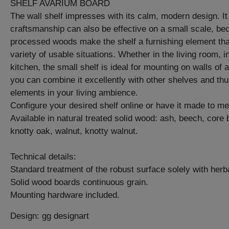
SHELF AVARIUM BOARD
The wall shelf impresses with its calm, modern design. It
craftsmanship can also be effective on a small scale, bec
processed woods make the shelf a furnishing element that 
variety of usable situations. Whether in the living room, i
kitchen, the small shelf is ideal for mounting on walls of 
you can combine it excellently with other shelves and thus
elements in your living ambience.
Configure your desired shelf online or have it made to m
Available in natural treated solid wood: ash, beech, core
knotty oak, walnut, knotty walnut.
Technical details:
Standard treatment of the robust surface solely with herba
Solid wood boards continuous grain.
Mounting hardware included.
Design: gg designart