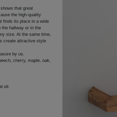
 shows that great
ause the high-quality
finds its place in a wide
n the hallway or in the
any size. At the same time,
 create attractive style
easure by us.
 beech, cherry, maple, oak,
l oil.