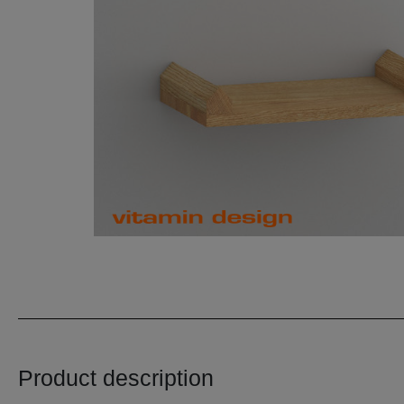
Product description