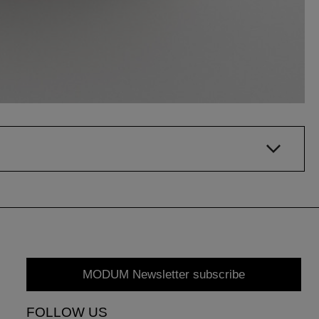
MODUM Newsletter subscribe
FOLLOW US