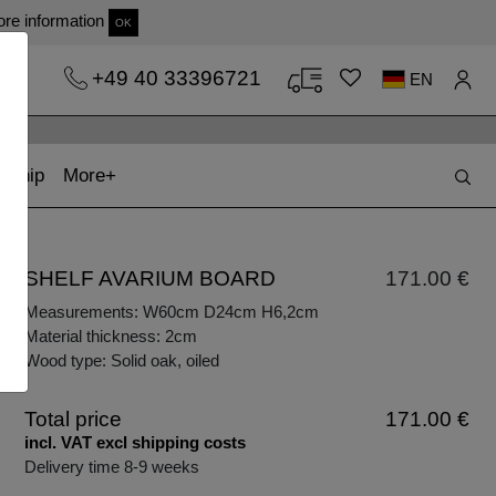
re information
OK
+49 40 33396721
EN
t)
(current)
kship
More
SHELF AVARIUM BOARD
171.00 €
Measurements: W60cm D24cm H6,2cm
Material thickness: 2cm
Wood type: Solid oak, oiled
Total price
171.00 €
incl. VAT excl shipping costs
Delivery time 8-9 weeks