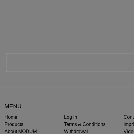
MENU
Home
Log in
Cont
Products
Terms & Conditions
Impri
About MODUM
Withdrawal
Vide