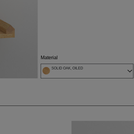
Material
SOLID OAK, OILED