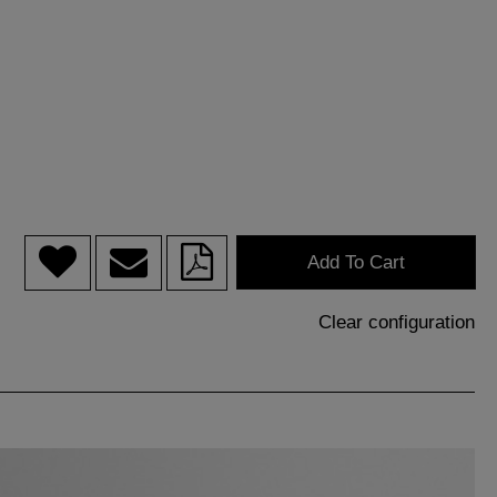
Add To Cart
Clear configuration