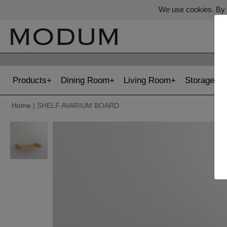
We use cookies. By c
Products
Dining Room
Living Room
Storage
Home
| SHELF AVARIUM BOARD