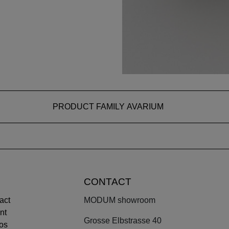
PRODUCT FAMILY AVARIUM
CONTACT
act
MODUM showroom
nt
Grosse Elbstrasse 40
os