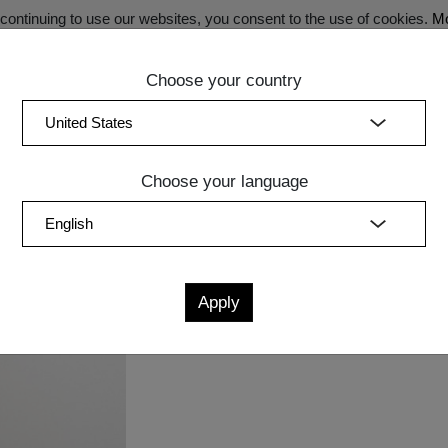
ontinuing to use our websites, you consent to the use of cookies.
Mo
Choose your country
SECRET SALE - Register now for exclusive benefits!
(curren
Bedroom
Upholstery
Lighting
Accessory
Sale
Quic
Choose your language
Measurements
cm
in
W
D
H