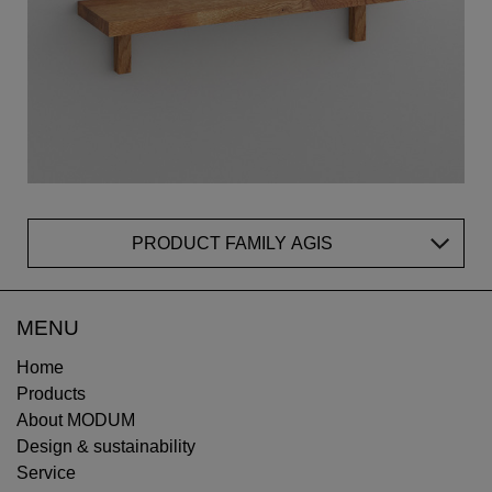
PRODUCT FAMILY AGIS
MENU
Home
Products
About MODUM
Design & sustainability
Service