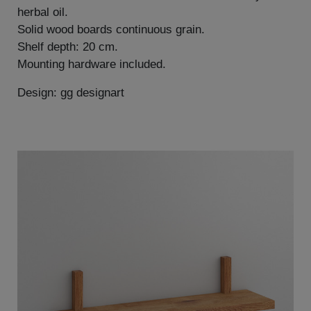
herbal oil.
Solid wood boards continuous grain.
Shelf depth: 20 cm.
Mounting hardware included.
Design: gg designart