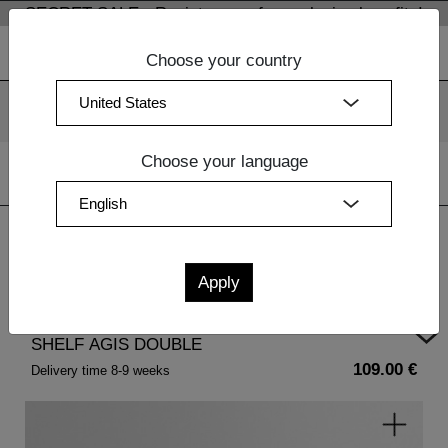
SECRET SALE - Register now for exclusive benefits!
Choose your country
We use cookies. By continuing to use our websites, you
consent to the use of cookies.
More information
OK
Choose your language
Home
| SHELF AGIS DOUBLE
SHELF AGIS DOUBLE
109.00 €
Delivery time 8-9 weeks