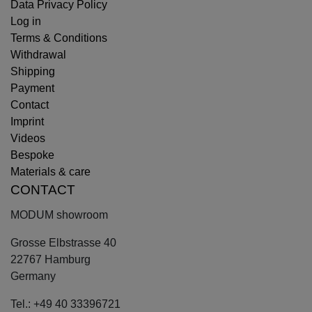
Data Privacy Policy
Log in
Terms & Conditions
Withdrawal
Shipping
Payment
Contact
Imprint
Videos
Bespoke
Materials & care
CONTACT
MODUM showroom
Grosse Elbstrasse 40
22767 Hamburg
Germany
Tel.: +49 40 33396721