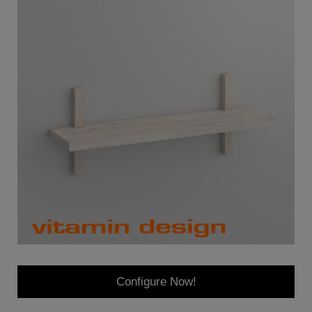
Configure Now!