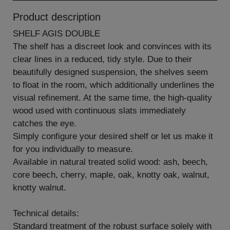
Product description
SHELF AGIS DOUBLE
The shelf has a discreet look and convinces with its
clear lines in a reduced, tidy style. Due to their
beautifully designed suspension, the shelves seem
to float in the room, which additionally underlines the
visual refinement. At the same time, the high-quality
wood used with continuous slats immediately
catches the eye.
Simply configure your desired shelf or let us make it
for you individually to measure.
Available in natural treated solid wood: ash, beech,
core beech, cherry, maple, oak, knotty oak, walnut,
knotty walnut.
Technical details:
Standard treatment of the robust surface solely with