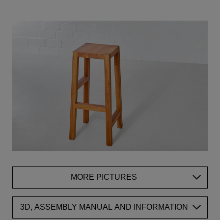
MORE PICTURES
3D, ASSEMBLY MANUAL AND INFORMATION