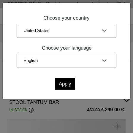
SECRET SALE - Register now for exclusive benefits!
Choose your country
We use cookies. By continuing to use our websites, you
consent to the use of cookies.
More information
OK
Choose your language
Home
|
Sale
| STOOL TANTUM BAR
STOOL TANTUM BAR
299.00 €
IN STOCK
450.00 €