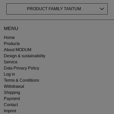
PRODUCT FAMILY TANTUM
MENU
Home
Products
About MODUM
Design & sustainability
Service
Data Privacy Policy
Log in
Terms & Conditions
Withdrawal
Shipping
Payment
Contact
Imprint