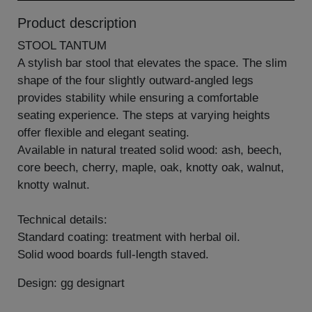
Product description
STOOL TANTUM
A stylish bar stool that elevates the space. The slim
shape of the four slightly outward-angled legs
provides stability while ensuring a comfortable
seating experience. The steps at varying heights
offer flexible and elegant seating.
Available in natural treated solid wood: ash, beech,
core beech, cherry, maple, oak, knotty oak, walnut,
knotty walnut.
Technical details:
Standard coating: treatment with herbal oil.
Solid wood boards full-length staved.
Design: gg designart