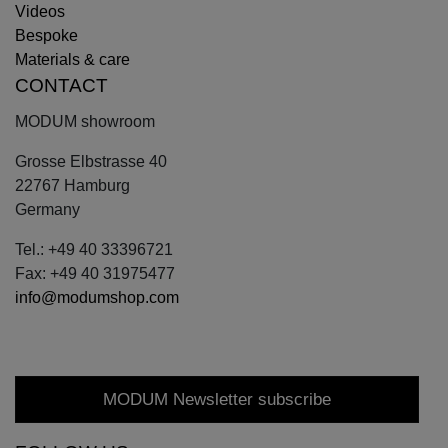
Videos
Bespoke
Materials & care
CONTACT
MODUM showroom
Grosse Elbstrasse 40
22767 Hamburg
Germany
Tel.: +49 40 33396721
Fax: +49 40 31975477
info@modumshop.com
MODUM Newsletter subscribe