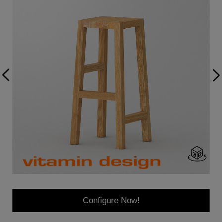
Configure Now!