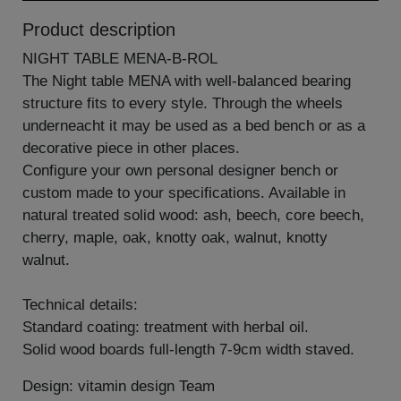
Product description
NIGHT TABLE MENA-B-ROL
The Night table MENA with well-balanced bearing
structure fits to every style. Through the wheels
underneacht it may be used as a bed bench or as a
decorative piece in other places.
Configure your own personal designer bench or
custom made to your specifications. Available in
natural treated solid wood: ash, beech, core beech,
cherry, maple, oak, knotty oak, walnut, knotty
walnut.
Technical details:
Standard coating: treatment with herbal oil.
Solid wood boards full-length 7-9cm width staved.
Design: vitamin design Team