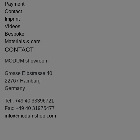
Payment
Contact
Imprint
Videos
Bespoke
Materials & care
CONTACT
MODUM showroom
Grosse Elbstrasse 40
22767 Hamburg
Germany
Tel.: +49 40 33396721
Fax: +49 40 31975477
info@modumshop.com