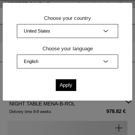
SECRET SALE - Register now for exclusive benefits!
Choose your country
We use cookies. By continuing to use our websites, you
consent to the use of cookies.
More information
OK
Choose your language
Home
| NIGHT TABLE MENA-B-ROL
NIGHT TABLE MENA-B-ROL
978.82 €
Delivery time 8-9 weeks