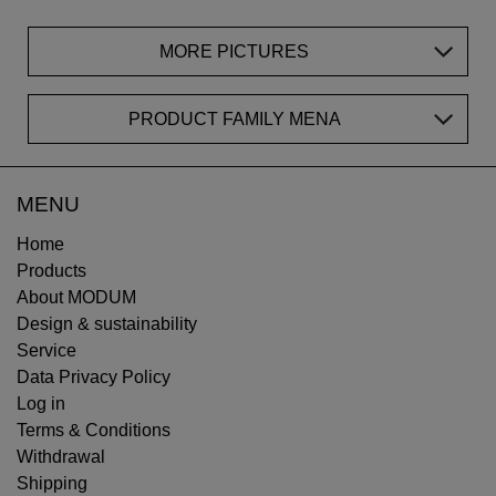
MORE PICTURES
PRODUCT FAMILY MENA
MENU
Home
Products
About MODUM
Design & sustainability
Service
Data Privacy Policy
Log in
Terms & Conditions
Withdrawal
Shipping