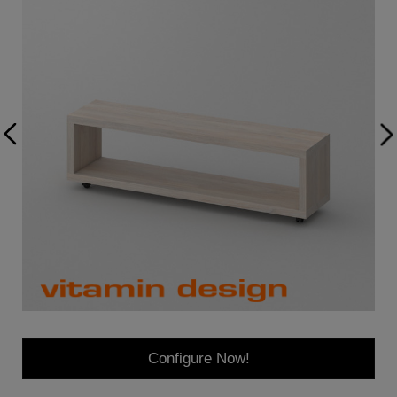
Configure Now!