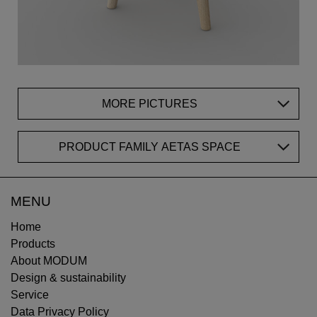
MORE PICTURES
PRODUCT FAMILY AETAS SPACE
MENU
Home
Products
About MODUM
Design & sustainability
Service
Data Privacy Policy