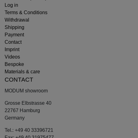
Log in
Terms & Conditions
Withdrawal
Shipping
Payment
Contact
Imprint
Videos
Bespoke
Materials & care
CONTACT
MODUM showroom
Grosse Elbstrasse 40
22767 Hamburg
Germany
Tel.: +49 40 33396721
Fax: +49 40 31975477