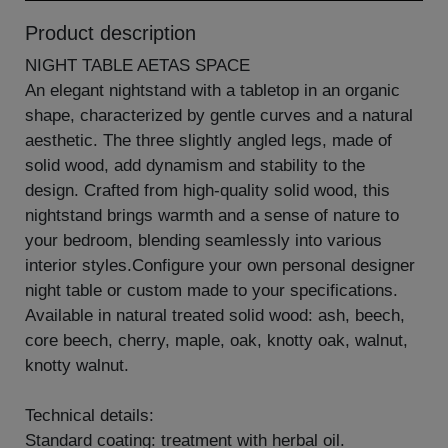
Product description
NIGHT TABLE AETAS SPACE
An elegant nightstand with a tabletop in an organic
shape, characterized by gentle curves and a natural
aesthetic. The three slightly angled legs, made of
solid wood, add dynamism and stability to the
design. Crafted from high-quality solid wood, this
nightstand brings warmth and a sense of nature to
your bedroom, blending seamlessly into various
interior styles.Configure your own personal designer
night table or custom made to your specifications.
Available in natural treated solid wood: ash, beech,
core beech, cherry, maple, oak, knotty oak, walnut,
knotty walnut.
Technical details:
Standard coating: treatment with herbal oil.