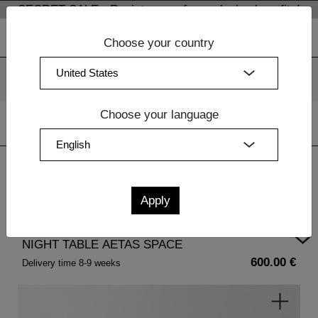
SECRET SALE - Register now for exclusive benefits!
Choose your country
We use cookies. By continuing to use our websites, you
consent to the use of cookies.
More information
OK
Choose your language
Home
| NIGHT TABLE AETAS SPACE
NIGHT TABLE AETAS SPACE
600.00 €
Delivery time 8-9 weeks