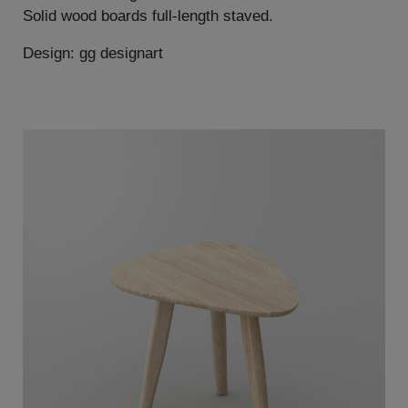
Solid wood boards full-length staved.
Design: gg designart