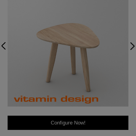
Configure Now!