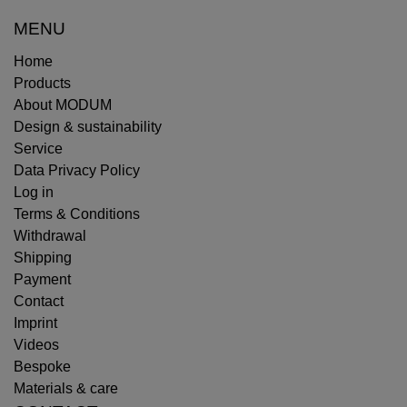
MENU
Home
Products
About MODUM
Design & sustainability
Service
Data Privacy Policy
Log in
Terms & Conditions
Withdrawal
Shipping
Payment
Contact
Imprint
Videos
Bespoke
Materials & care