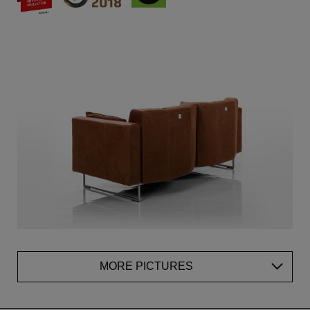
MORE PICTURES