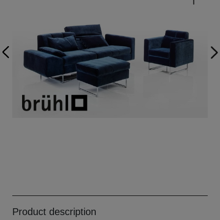
Product description