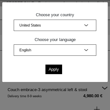
SECRET SALE - Register now for exclusive benefits!
Choose your country
We use cookies. By continuing to use our websites, you
consent to the use of cookies.
More information
OK
Choose your language
Home
|
Living Room Furniture Wood
|
Upholstery
| Couch
embrace-3 asymmetrical left & stool
Couch embrace-3 asymmetrical left & stool
4,980.00 €
Delivery time 8-9 weeks