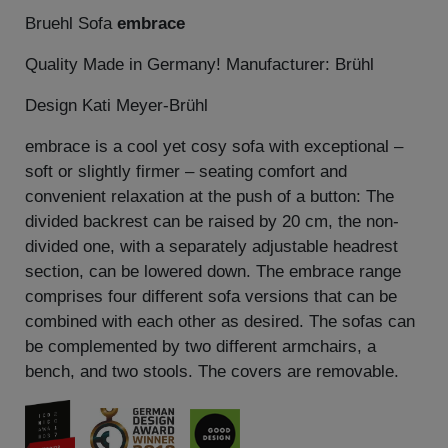
Bruehl Sofa
embrace
Quality Made in Germany! Manufacturer: Brühl
Design Kati Meyer-Brühl
embrace is a cool yet cosy sofa with exceptional –
soft or slightly firmer – seating comfort and
convenient relaxation at the push of a button: The
divided backrest can be raised by 20 cm, the non-
divided one, with a separately adjustable headrest
section, can be lowered down. The embrace range
comprises four different sofa versions that can be
combined with each other as desired. The sofas can
be complemented by two different armchairs, a
bench, and two stools. The covers are removable.