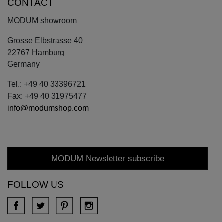
CONTACT
MODUM showroom
Grosse Elbstrasse 40
22767 Hamburg
Germany
Tel.: +49 40 33396721
Fax: +49 40 31975477
info@modumshop.com
MODUM Newsletter subscribe
FOLLOW US