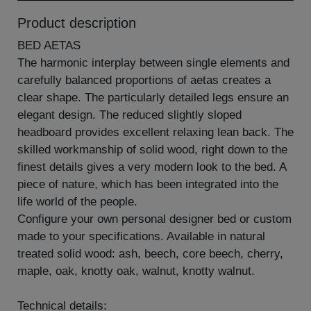
Product description
BED AETAS
The harmonic interplay between single elements and
carefully balanced proportions of aetas creates a
clear shape. The particularly detailed legs ensure an
elegant design. The reduced slightly sloped
headboard provides excellent relaxing lean back. The
skilled workmanship of solid wood, right down to the
finest details gives a very modern look to the bed. A
piece of nature, which has been integrated into the
life world of the people.
Configure your own personal designer bed or custom
made to your specifications. Available in natural
treated solid wood: ash, beech, core beech, cherry,
maple, oak, knotty oak, walnut, knotty walnut.
Technical details: