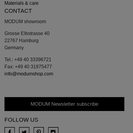
Materials & care
CONTACT
MODUM showroom
Grosse Elbstrasse 40
22767 Hamburg
Germany
Tel.: +49 40 33396721
Fax: +49 40 31975477
info@modumshop.com
MODUM Newsletter subscribe
FOLLOW US