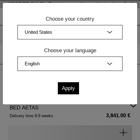
SECRET SALE - Register now for exclusive benefits!
Choose your country
We use cookies. By continuing to use our websites, you
consent to the use of cookies.
More information
OK
Choose your language
Home
| BED AETAS
BED AETAS
3,841.00 €
Delivery time 8-9 weeks