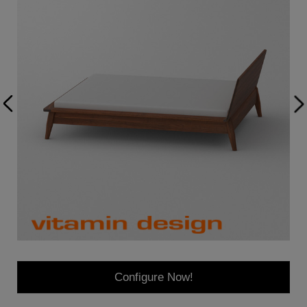
Configure Now!