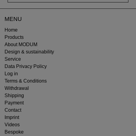
MENU
Home
Products
About MODUM
Design & sustainability
Service
Data Privacy Policy
Log in
Terms & Conditions
Withdrawal
Shipping
Payment
Contact
Imprint
Videos
Bespoke