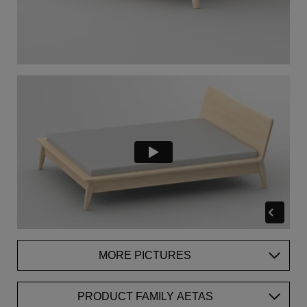
MORE PICTURES
PRODUCT FAMILY AETAS