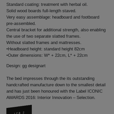
Standard coating: treatment with herbal oil.
Solid wood boards full-length staved.
Very easy assemblage: headboard and footboard
pre-assembled.
Central bracket for additional strength, also enabling
the use of two separate slatted frames.
Without slatted frames and mattresses.
•Headboard height: standard height 82cm
•Outer dimensions: W* + 22cm, L* + 22cm
Design: gg designart
The bed impresses through the its outstanding
handcrafted manufacture down to the smallest detail
and has just been honoured with the Label ICONIC
AWARDS 2016: Interior Innovation – Selection.