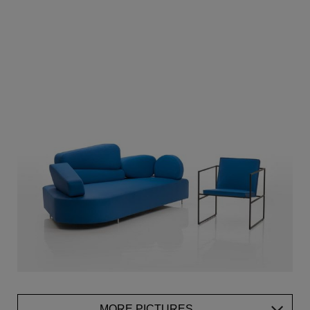
MORE PICTURES