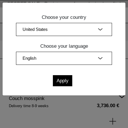
SECRET SALE - Register now for exclusive benefits!
Choose your country
We use cookies. By continuing to use our websites, you
consent to the use of cookies.
More information
OK
Choose your language
Home
|
Upholstery
| Couch mosspink
Couch mosspink
3,736.00 €
Delivery time 8-9 weeks