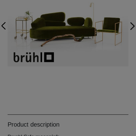
Product description