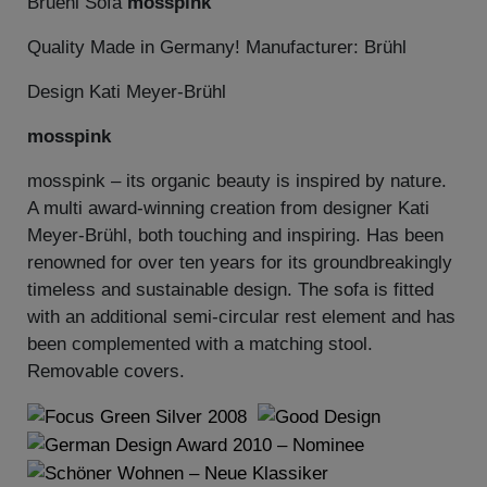
Bruehl Sofa
mosspink
Quality Made in Germany! Manufacturer: Brühl
Design Kati Meyer-Brühl
mosspink
mosspink – its organic beauty is inspired by nature.
A multi award-winning creation from designer Kati
Meyer-Brühl, both touching and inspiring. Has been
renowned for over ten years for its groundbreakingly
timeless and sustainable design. The sofa is fitted
with an additional semi-circular rest element and has
been complemented with a matching stool.
Removable covers.