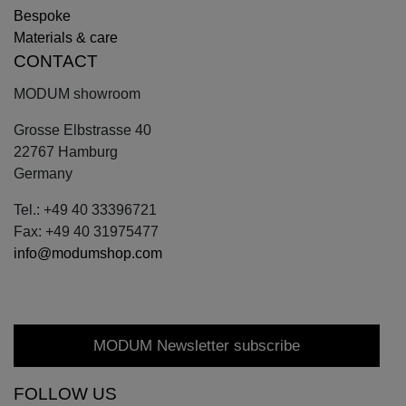
Bespoke
Materials & care
CONTACT
MODUM showroom
Grosse Elbstrasse 40
22767 Hamburg
Germany
Tel.: +49 40 33396721
Fax: +49 40 31975477
info@modumshop.com
MODUM Newsletter subscribe
FOLLOW US