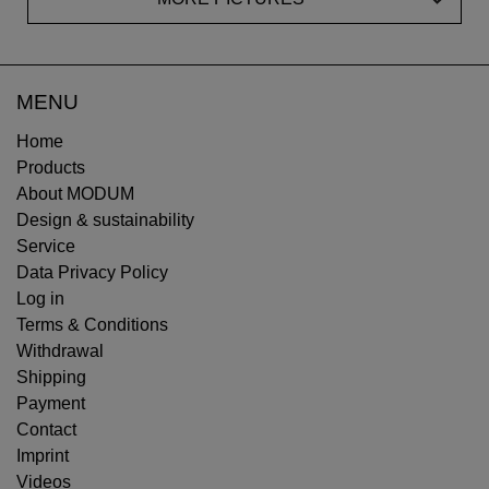
MENU
Home
Products
About MODUM
Design & sustainability
Service
Data Privacy Policy
Log in
Terms & Conditions
Withdrawal
Shipping
Payment
Contact
Imprint
Videos