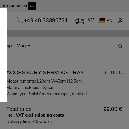
re information
OK
+49 40 33396721
EN
t)
(current)
kship
More
ACCESSORY SERVING TRAY
99.00 €
Measurements: L20cm W45cm H2,5cm
Material thickness: 2,5cm
Wood type: Solid American maple, chalked
Total price
99.00 €
incl. VAT excl shipping costs
Delivery time 8-9 weeks