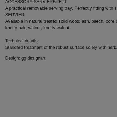
ACCESSORY SERVIERBRETT
A practical removable serving tray. Perfectly fitting with 
SERVIER.
Available in natural treated solid wood: ash, beech, core
knotty oak, walnut, knotty walnut.
Technical details:
Standard treatment of the robust surface solely with herba
Design: gg designart