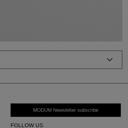
MODUM Newsletter subscribe
FOLLOW US