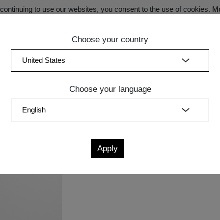
ontinuing to use our websites, you consent to the use of cookies.
Mo
Choose your country
SECRET SALE - Register now for exclusive benefits!
(curren
Bedroom
Upholstery
Lighting
Accessory
Sale
Quic
Choose your language
Measurements
cm
in
L
W
H