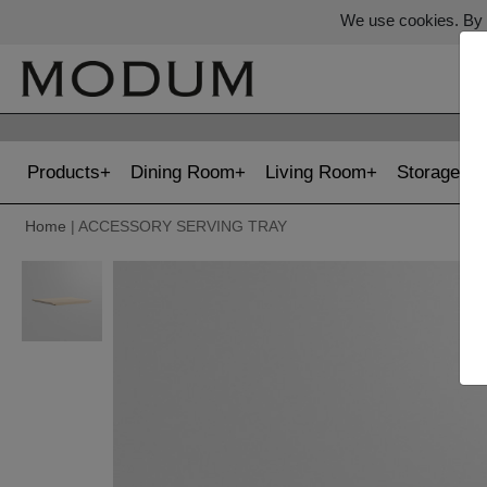
We use cookies. By c
Products
Dining Room
Living Room
Storage
Home
| ACCESSORY SERVING TRAY