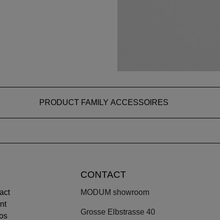
PRODUCT FAMILY ACCESSOIRES
CONTACT
act
MODUM showroom
nt
Grosse Elbstrasse 40
os