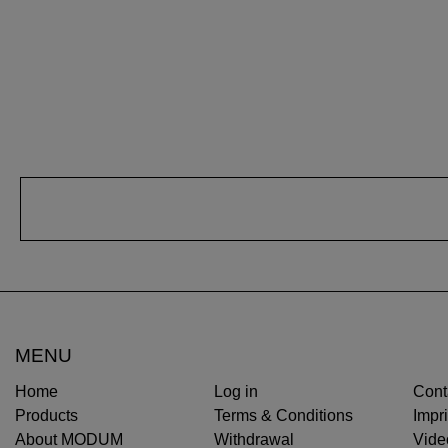
MENU
Home
Log in
Cont
Products
Terms & Conditions
Impri
About MODUM
Withdrawal
Vide