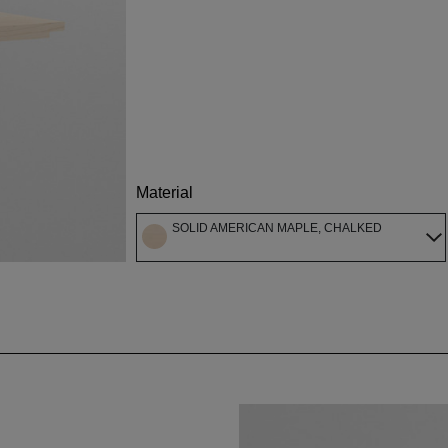
Material
SOLID AMERICAN MAPLE, CHALKED