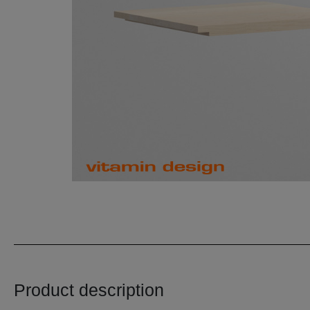
Product description