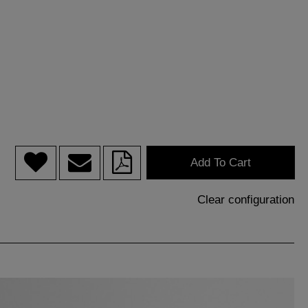
Add To Cart
Clear configuration