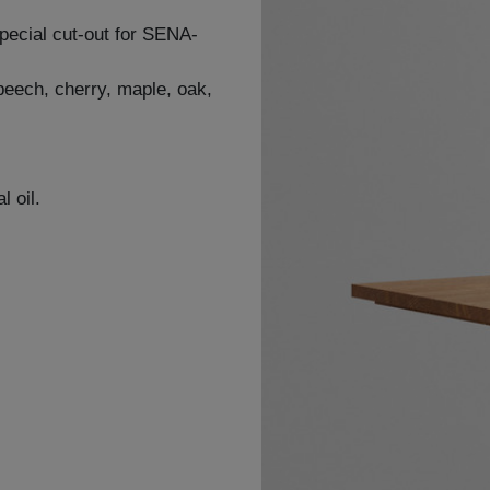
special cut-out for SENA-
 beech, cherry, maple, oak,
l oil.