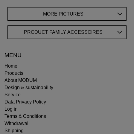
MORE PICTURES
PRODUCT FAMILY ACCESSOIRES
MENU
Home
Products
About MODUM
Design & sustainability
Service
Data Privacy Policy
Log in
Terms & Conditions
Withdrawal
Shipping