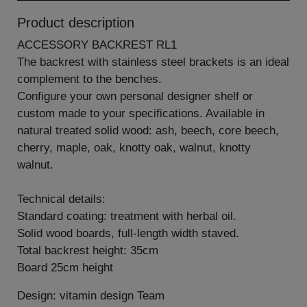
Product description
ACCESSORY BACKREST RL1
The backrest with stainless steel brackets is an ideal
complement to the benches.
Configure your own personal designer shelf or
custom made to your specifications. Available in
natural treated solid wood: ash, beech, core beech,
cherry, maple, oak, knotty oak, walnut, knotty
walnut.
Technical details:
Standard coating: treatment with herbal oil.
Solid wood boards, full-length width staved.
Total backrest height: 35cm
Board 25cm height
Design: vitamin design Team