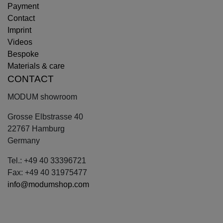
Payment
Contact
Imprint
Videos
Bespoke
Materials & care
CONTACT
MODUM showroom
Grosse Elbstrasse 40
22767 Hamburg
Germany
Tel.: +49 40 33396721
Fax: +49 40 31975477
info@modumshop.com