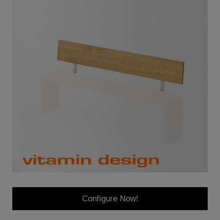
Configure Now!