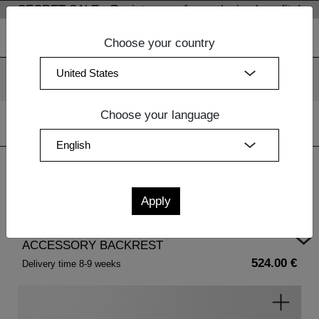
SECRET SALE - Register now for exclusive benefits!
Choose your country
We use cookies. By continuing to use our websites, you
consent to the use of cookies.
More information
OK
Choose your language
Home
|
Home Accessories
| ACCESSORY BACKREST
ACCESSORY BACKREST
524.00 €
Delivery time 8-9 weeks